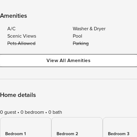
Amenities
A/C
Washer & Dryer
Scenic Views
Pool
Pets Allowed
Parking
View All Amenities
Home details
0 guest
0 bedroom
0 bath
Bedroom 1
Bedroom 2
Bedroom 3