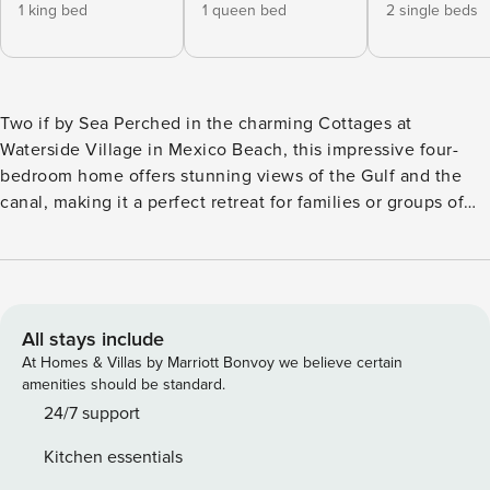
1 king bed
1 queen bed
2 single beds
Two if by Sea Perched in the charming Cottages at
Waterside Village in Mexico Beach, this impressive four-
bedroom home offers stunning views of the Gulf and the
canal, making it a perfect retreat for families or groups of
friends looking for a modern and contemporary getaway.
The open-concept living space features custom cabinetry,
granite countertops, a range hood, and mosaic tiles,
creating a luxurious and inviting atmosphere. Natural light
floods the space through sophisticated glazed glass doors
All stays include
and a full-length glass entryway leading to the lower level
At Homes & Villas by Marriott Bonvoy we believe certain
deck, where you can enjoy the fresh sea breeze and
amenities should be standard.
picturesque views. Upstairs, you’ll find an attractive guest
24/7 support
bathroom, a laundry area, and the primary suite with
Kitchen essentials
balcony access, canal views, a double vanity, and a tiled