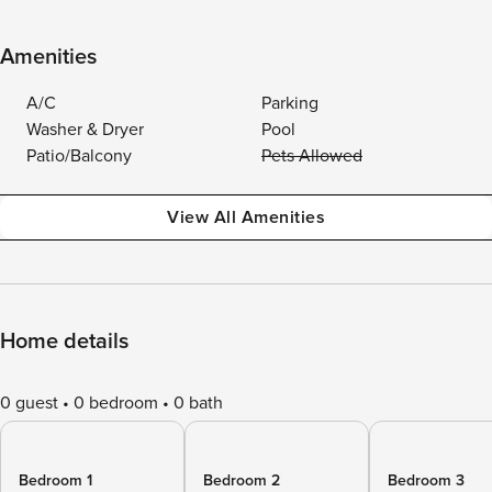
Amenities
A/C
Parking
Washer & Dryer
Pool
Patio/Balcony
Pets Allowed
View All Amenities
Home details
0 guest
0 bedroom
0 bath
Bedroom 1
Bedroom 2
Bedroom 3