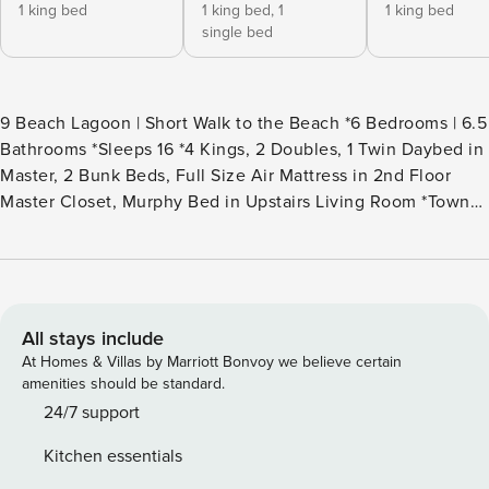
1 king bed
1 king bed,
1
1 king bed
single bed
9 Beach Lagoon | Short Walk to the Beach *6 Bedrooms | 6.5
Bathrooms *Sleeps 16 *4 Kings, 2 Doubles, 1 Twin Daybed in
Master, 2 Bunk Beds, Full Size Air Mattress in 2nd Floor
Master Closet, Murphy Bed in Upstairs Living Room *Town
of Hilton Head Permit #060128 *Two Master Suites *7 TVs |
Wi-Fi | Alexa | Keurig *Gas Grill l Basketball *Infinity Pool
{20’ x 15’} | Covered Deck | Views to Lagoon *Third Row
from the Beach *Second Full Size Fridge in Laundry Room
*Outside Shower *8 Beach Towels for Guest Use *Daily
All stays include
Rounds of Golf and Kids Activities Included *Beach Gear
At Homes & Villas by Marriott Bonvoy we believe certain
Credits Included *Point Central Keyless System *8 Car
amenities should be standard.
Maximum for Parking | *No Parking on the Street 9 Beach
24/7 support
Lagoon is a wonderful home just a few steps from the
Kitchen essentials
beach, nestled in the wonderful Sea Pines Plantation. This 6