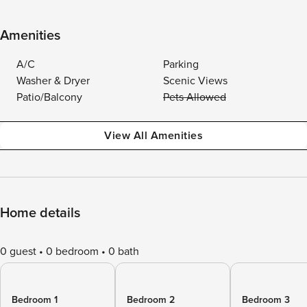
Amenities
A/C
Parking
Washer & Dryer
Scenic Views
Patio/Balcony
Pets Allowed
View All Amenities
Home details
0 guest
0 bedroom
0 bath
Bedroom 1
Bedroom 2
Bedroom 3