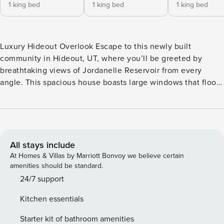
1 king bed
1 king bed
1 king bed
Luxury Hideout Overlook Escape to this newly built
community in Hideout, UT, where you’ll be greeted by
breathtaking views of Jordanelle Reservoir from every
angle. This spacious house boasts large windows that flood
the interior with natural light, creating a warm and inviting
atmosphere for your stay. Relax and unwind in the private
hot tub or enjoy the fresh mountain air from one of the two
balconies overlooking the stunning surroundings. With a
variety of nearby activities including golf, skiing, and
All stays include
snowboarding, there’s something for everyone to enjoy just
At Homes & Villas by Marriott Bonvoy we believe certain
moments away from your doorstep. Inside, you’ll find a
amenities should be standard.
well-appointed home with amenities such as a king bed,
24/7 support
queen bed, double bed, bunk bed, and a pack-n-play for the
Kitchen essentials
little ones. Cozy up by the gas fireplace, stream your
favorite shows on Netflix, or whip up a delicious meal in the
Starter kit of bathroom amenities