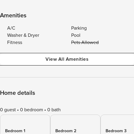
Amenities
A/C
Parking
Washer & Dryer
Pool
Fitness
Pets Allowed
View All Amenities
Home details
0 guest
0 bedroom
0 bath
Bedroom 1
Bedroom 2
Bedroom 3