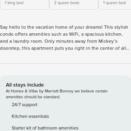
1 king bed
2 queen beds
1 queen bed
Say hello to the vacation home of your dreams! This stylish
condo offers amenities such as WiFi, a spacious kitchen,
and a laundry room. Only minutes away from Mickey’s
doorstep, this apartment puts you right in the center of all
the fun! Complete with stunning granite countertops,
stainless steel appliances, and plenty of counter space, this
one of a kind kitchen includes everything you may need to
enjoy meals with your loved ones. Wake up to the smell of
fresh coffee and waffles, if you’re lucky, and gather around
All stays include
the sleek and stylish dining room which can seat 6. Plan
At Homes & Villas by Marriott Bonvoy we believe certain
your day as you sip on your morning coffee along the island
amenities should be standard.
where 3 people can sit comfortably. Visit the cozy living
24/7 support
room which is completed with a flat-screen tv and some
Kitchen essentials
seriously cozy plush couches. Refrain from sitting too long
because you may never get up, (Kidding!). Wander out the
Starter kit of bathroom amenities