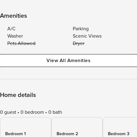
Amenities
A/C
Parking
Washer
Scenic Views
Pets Allowed
Dryer
View All Amenities
Home details
0 guest
0 bedroom
0 bath
Bedroom 1
Bedroom 2
Bedroom 3