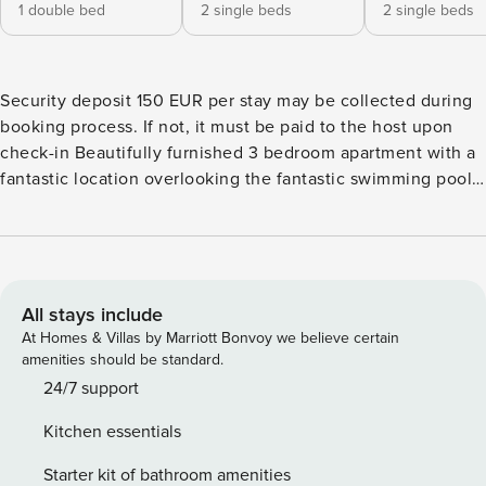
1 double bed
2 single beds
2 single beds
Security deposit 150 EUR per stay may be collected during
booking process. If not, it must be paid to the host upon
check-in Beautifully furnished 3 bedroom apartment with a
fantastic location overlooking the fantastic swimming pool,
on a beautiful 5 star golf / sports resort for those seeking a
luxury vacation. It will suit the golfing enthusiast as well as
couples or families. The apartment, built in 2009, is located
in a convenient location just a 15 minutes walk to the
supermarket, bar / restaurants and other facilities. Step
All stays include
outside the front terrace and you have a superb family
At Homes & Villas by Marriott Bonvoy we believe certain
shared garden and swimming pool, with separate children’s
amenities should be standard.
pool. Inside you will find a wonderfully furnished property
24/7 support
with the added bonus of air conditioning and digital Tv full
Kitchen essentials
of kids channels for when not in the hot sun. The South /
West facing property benefits from all day and evening
Starter kit of bathroom amenities