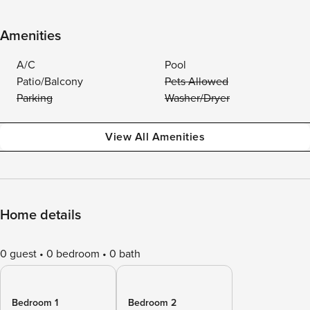
Amenities
A/C
Pool
Patio/Balcony
Pets Allowed
Parking
Washer/Dryer
View All Amenities
Home details
0 guest
0 bedroom
0 bath
Bedroom 1
Bedroom 2