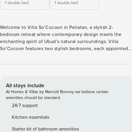
1 double bed
1 double bed
Welcome to Villa So’Cocoon in Peliatan, a stylish 2-
bedroom retreat where contemporary design meets the
enchanting spirit of Ubud’s natural surroundings. Villa
So’Cocoon features two stylish bedrooms, each appointed
with a queen-sized bed, smart TV, air conditioning, and en-
suite bathroom. Both rooms open directly to private outdoor
bathtubs—an invitation to soak beneath the stars while
surrounded by lush garden views and warm Balinese
sunlight. The heart of Villa So’Cocoon showcases
All stays include
thoughtfully designed interiors that flow effortlessly from
At Homes & Villas by Marriott Bonvoy we believe certain
space to space. Relax in the inviting living room with its
amenities should be standard.
comfortable sofa and ceiling fan, then gather around the
24/7 support
dining table for four. The fully equipped kitchen stands
Kitchen essentials
ready for your culinary adventures, while a convenient
guest toilet adds practical comfort to your stay. Step outside
Starter kit of bathroom amenities