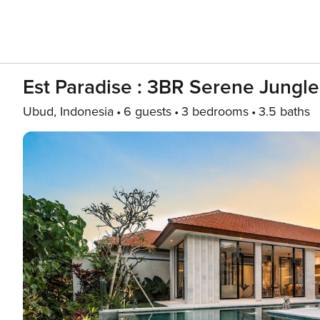
Est Paradise : 3BR Serene Jungle
Ubud, Indonesia
6 guests
3 bedrooms
3.5 baths