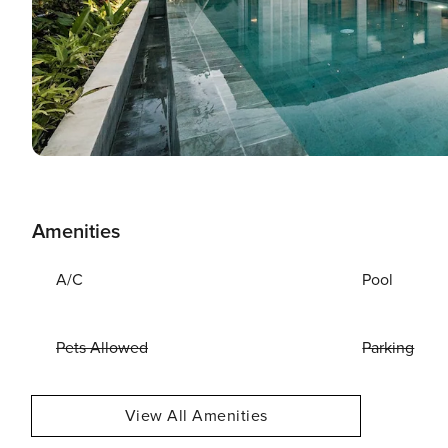
Amenities
A/C
Pool
Pets Allowed
Parking
View All Amenities