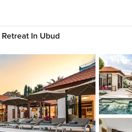
 Retreat In Ubud