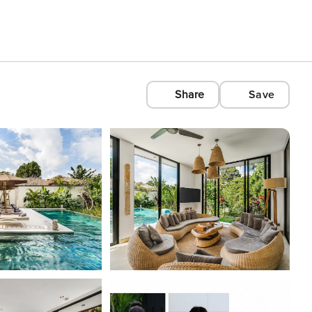
Share
Save