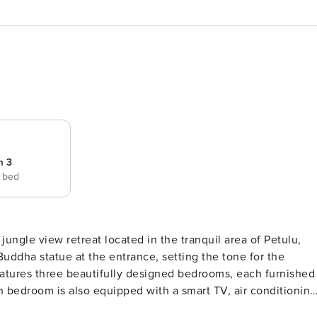
m 3
e bed
jungle view retreat located in the tranquil area of Petulu,
uddha statue at the entrance, setting the tone for the
 bedroom is also equipped with a smart TV, air conditioning
s of the swimming pool, enhancing the feeling of