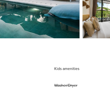
Kids amenities
Washer/Dryer