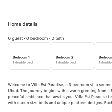
Home details
0 guest
0 bedroom
0 bath
Bedroom 1
Bedroom 2
Bedroo
1 double bed
1 double bed
1 doubl
Welcome to Villa Est Paradise, a 3-bedroom villa serene 
Ubud. The journey begins with a warm greeting from a B
peaceful ambiance that awaits you. Villa Est Paradise features three beautifully designed bedrooms, each furnished
with queen size beds and unique platform designs. Each
and an ensuite bathroom. These rooms offer direct view