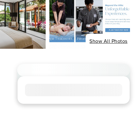
Show All Photos