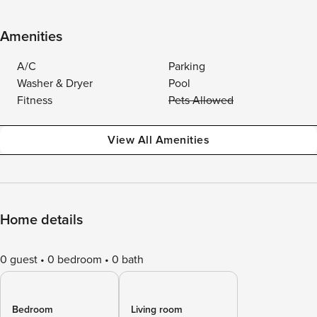
Amenities
A/C
Parking
Washer & Dryer
Pool
Fitness
Pets Allowed
View All Amenities
Home details
0 guest
0 bedroom
0 bath
Bedroom
Living room