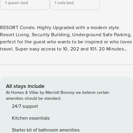
1 queen bed
1 sofa bed
RESORT Condo. Highly Upgraded with a modern style.
Resort Living, Security Building, Underground Safe Parking,
perfect for the guest who wants to be inspired or who loves
travel. Super easy access to 10, 202 and 101. 20 Minutes
from Sky Harbor. Spacious one bedroom with Queen Bed
and TV as well as a separate office space/sitting room.
Master bath with double sinks and quartz counters, soaker
tub, large walk-in closet. Open Floor Plan kitchen with
quartz breakfast bar and overlooking a great living room.
All stays include
Separate 1/2 bath and full laundry room. Balcony with water
At Homes & Villas by Marriott Bonvoy we believe certain
views. Perfect morning sun and afternoon shade for sitting
amenities should be standard.
out. Resort Pool, Gym, Yoga and Movement Studio.
24/7 support
Clubhouse featuring a kitchen, business center
Kitchen essentials
shuffleboard, pool and more. HEATED Resort Pool, spa, fire
pits, outdoor kitchens, and cabanas. The Cays is a choice
Starter kit of bathroom amenities