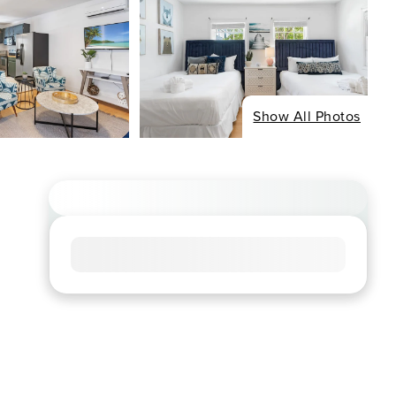
Show All Photos