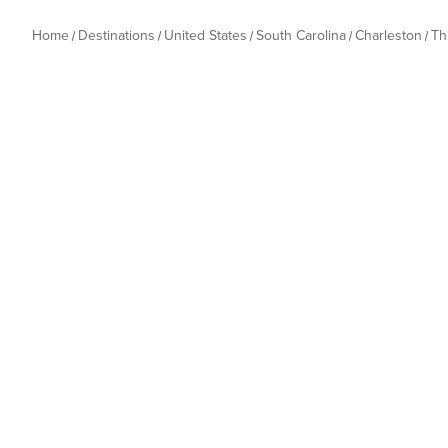
Home
Destinations
United States
South Carolina
Charleston
Th