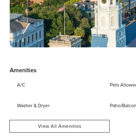
Amenities
A/C
Pets Allowe
Washer & Dryer
Patio/Balco
View All Amenities