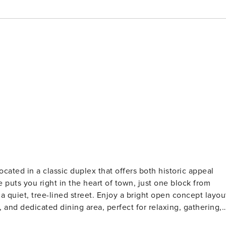
cated in a classic duplex that offers both historic appeal
 puts you right in the heart of town, just one block from
et. Enjoy a bright open concept layout
, and dedicated dining area, perfect for relaxing, gathering,