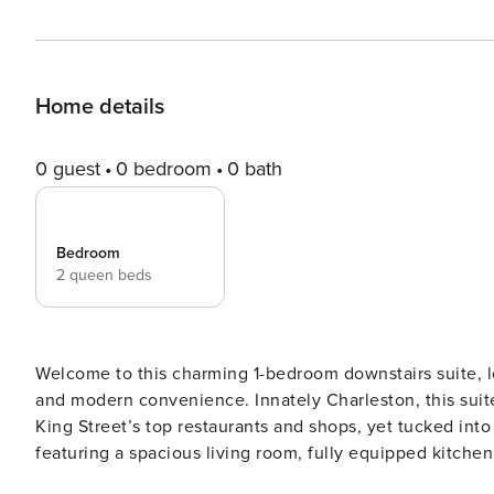
Home details
0 guest
0 bedroom
0 bath
Bedroom
2 queen beds
Welcome to this charming 1-bedroom downstairs suite, lo
and modern convenience. Innately Charleston, this suite
King Street’s top restaurants and shops, yet tucked into a quiet, tree-lined stre
featuring a spacious living room, fully equipped kitchen
and enjoying meals together during your stay. Sleeping Arrangements: - Bedroom #1: Two Queen beds - Queen Air