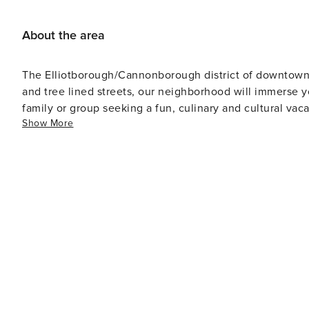
About the area
The Elliotborough/Cannonborough district of downtown C
and tree lined streets, our neighborhood will immerse yo
family or group seeking a fun, culinary and cultural vac
Show More
Bao Biscuit, Fuel, Porchetta Shop, Southbound, R Kitc
also rave about Welton's Tiny Bakeshop and Kudu Coffee
coffee or their delicious cookies and cakes. The house 
you will find a multitude of great shops – including ant
endless buzzing restaurants and bars.