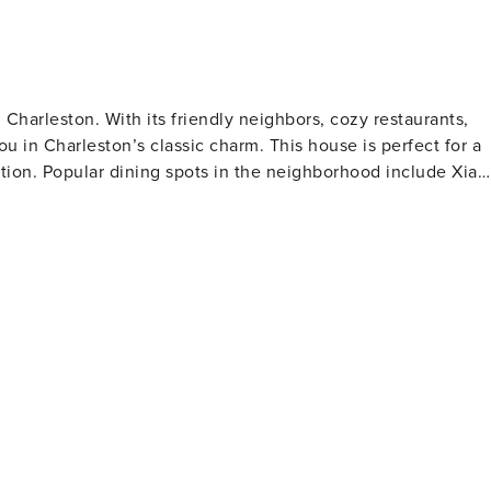
harleston. With its friendly neighbors, cozy restaurants,
u in Charleston’s classic charm. This house is perfect for a
ation. Popular dining spots in the neighborhood include Xiao
hen, Chubby Fish and many more! Our guests and neighbors
. We recommend going to either for a cup of locally-roaste
is only a short walk from the very popular King Street where
ique shops, book stores and fashion boutiques – as well as