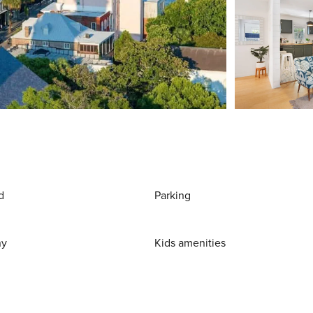
d
Parking
ny
Kids amenities