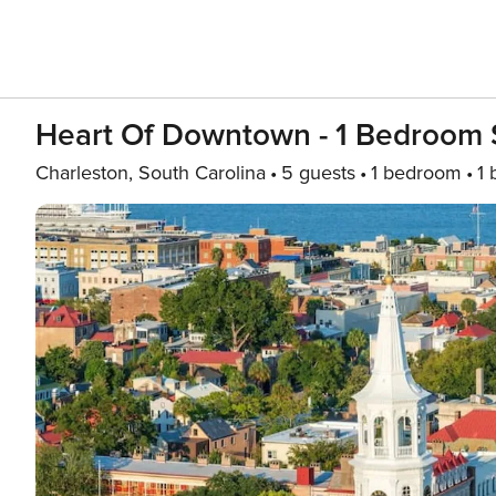
Heart Of Downtown - 1 Bedroom S
Charleston, South Carolina
5 guests
1 bedroom
1 