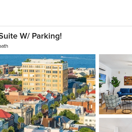
uite W/ Parking!
bath