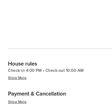
House rules
Check-in 4:00 PM • Check-out 10:00 AM
Show More
Payment & Cancellation
Show More