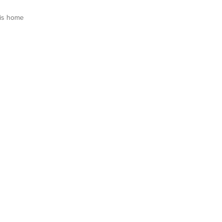
is home