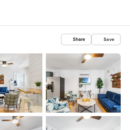
Share
Save