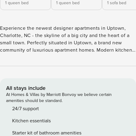
1 queen bed
1 queen bed
1 sofa bed
Experience the newest designer apartments in Uptown,
Charlotte, NC - the skyline of a big city and the heart of a
small town. Perfectly situated in Uptown, a brand new
community of luxurious apartment homes. Modern kitchen,
stylish wood plank flooring, and panoramic views of the
city. saltwater pool, rooftop lounge, a dog park, a state-of-
the-art fitness center is available to our guests. Walking
distance to the Convention Center and the uptown
commercial area. Great Location. The location is
All stays include
unbeatable. Centrally located and walking distance to most
At Homes & Villas by Marriott Bonvoy we believe certain
of the destinations Video tour of the apartment is available
amenities should be standard.
on request. OTHER THINGS TO NOTE: Video tour of the
24/7 support
apartment is available on request. Pets are allowed for an
Kitchen essentials
additional fee of $50 per pet per 5-day stay. Restrictions
apply. We manage multiple apartments in this building and
Starter kit of bathroom amenities