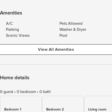
Amenities
A/C
Pets Allowed
Parking
Washer & Dryer
Scenic Views
Pool
View All Amenities
Home details
0 guest
0 bedroom
0 bath
Bedroom 1
Bedroom 2
Living room