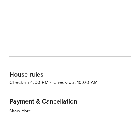
resorts to cozy vacation rentals. Many properties offer 
comforts that make for a relaxing stay. For a unique experience, visitors can explore the rare coastal dune lakes that
are scattered along the coast. These ecosystems are a
world and offer a tranquil setting for canoeing or kayaking. Santa Rosa Beach combines the allure of a quie
town with the sophistication of an upscale travel desti
outdoor adventure, cultural experiences, or culinary de
offers something for every traveler.
House rules
Check-in 4:00 PM • Check-out 10:00 AM
Payment & Cancellation
Show More