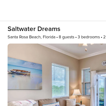
Saltwater Dreams
Santa Rosa Beach, Florida
8 guests
3 bedrooms
2