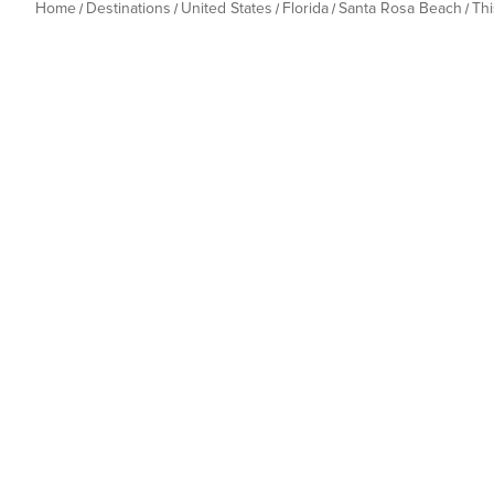
Home
Destinations
United States
Florida
Santa Rosa Beach
Th