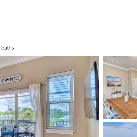
 baths