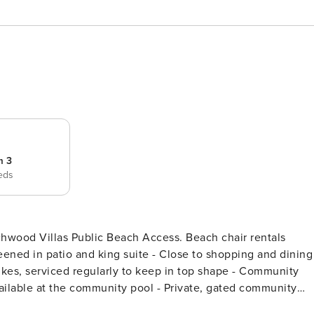
m 3
eds
hwood Villas Public Beach Access. Beach chair rentals
reened in patio and king suite - Close to shopping and dining
Bikes, serviced regularly to keep in top shape - Community
ailable at the community pool - Private, gated community
el! Elevator access available to condo floor - Parking for 2