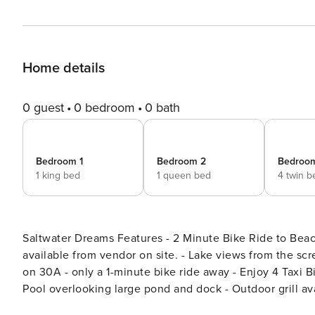
Home details
0 guest
0 bedroom
0 bath
Bedroom 1
Bedroom 2
Bedroo
1 king bed
1 queen bed
4 twin b
Saltwater Dreams Features - 2 Minute Bike Ride to Beac
available from vendor on site. - Lake views from the sc
on 30A - only a 1-minute bike ride away - Enjoy 4 Taxi 
Pool overlooking large pond and dock - Outdoor grill av
near everything but also quiet and relaxing - All one lev