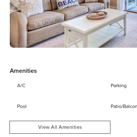
Amenities
A/C
Parking
Pool
Patio/Balco
View All Amenities