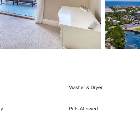
Washer & Dryer
ny
Pets Allowed