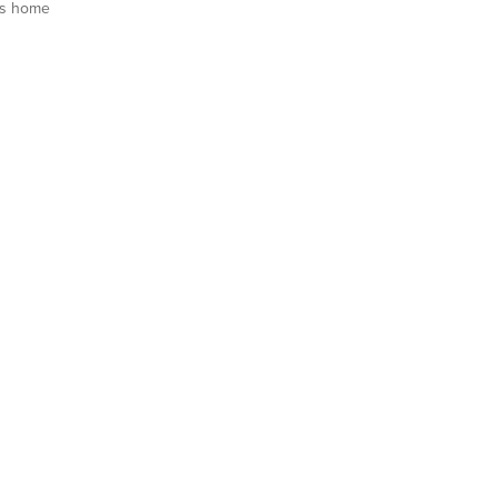
is home