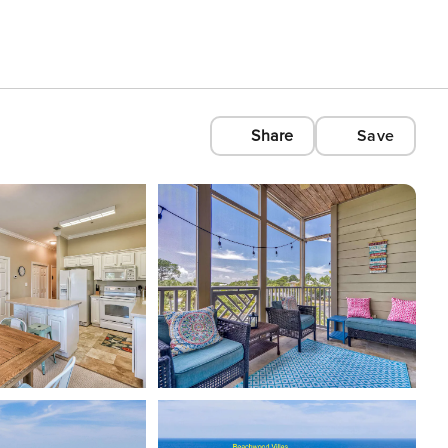
Share
Save