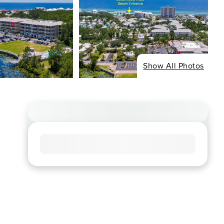
Show All Photos