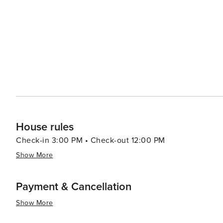
distinctive wines that are gaining international recognition. Culinary adventurers will find Ronda's gastrono
a blend of traditional Andalusian flavors and innovative 
(oxtail stew), gazpacho, and a variety of tapas that reflect the reg
allure is undeniable, with its stunning natural setting, hi
that invites visitors to step back in time, immerse them
will last a lifetime. Whether you're standing atop the 
local wine as the sun sets over the Serranía de Ronda, th
House rules
Check-in 3:00 PM • Check-out 12:00 PM
Show More
Payment & Cancellation
Show More