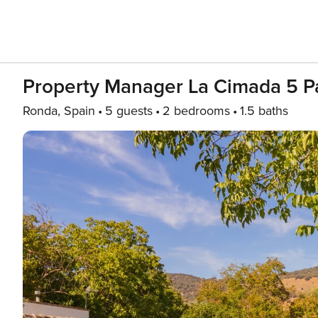
Property Manager La Cimada 5 P
Ronda, Spain
5 guests
2 bedrooms
1.5 baths