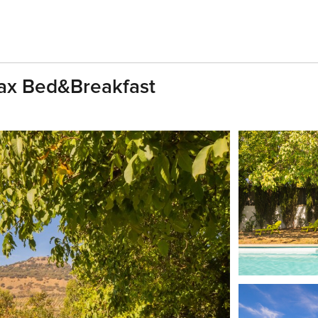
ax Bed&Breakfast