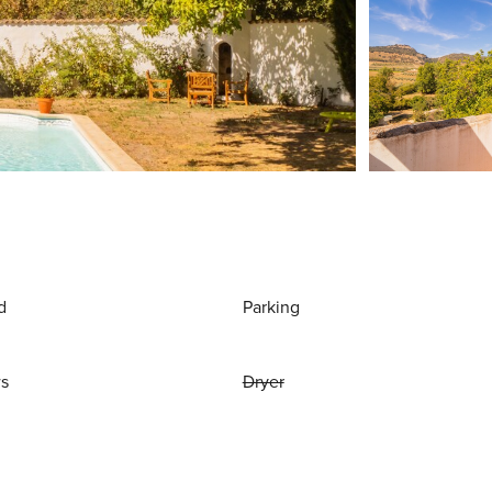
d
Parking
ws
Dryer