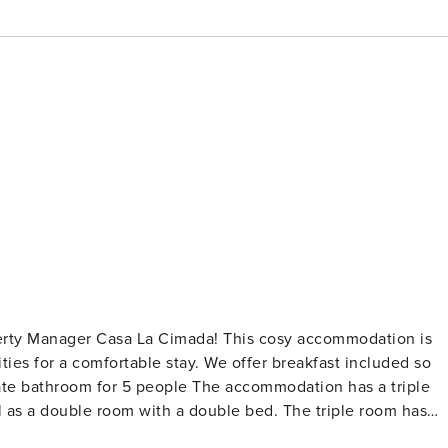
operty Manager Casa La Cimada! This cosy accommodation is
ities for a comfortable stay. We offer breakfast included so
l as a double room with a double bed. The triple room has
other two overlooking a private terrace/solarium. The doubl