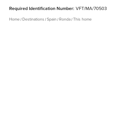
Required Identification Number:
VFT/MA/70503
Home
Destinations
Spain
Ronda
This home