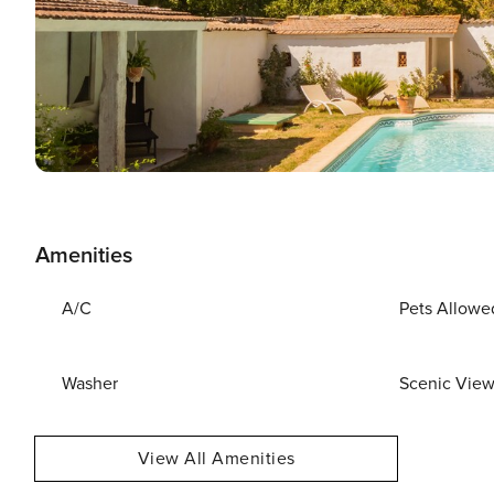
Amenities
A/C
Pets Allowe
Washer
Scenic Vie
View All Amenities