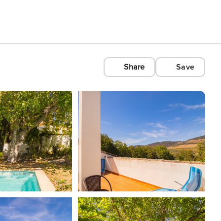
Share
Save