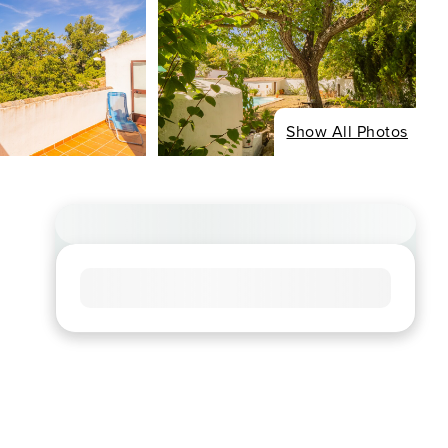
Show All Photos