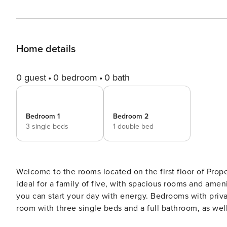
Home details
0 guest
0 bedroom
0 bath
Bedroom 1
Bedroom 2
3 single beds
1 double bed
Welcome to the rooms located on the first floor of Pr
ideal for a family of five, with spacious rooms and amen
you can start your day with energy. Bedrooms with private bathroom for 5 people The accommodation has a triple
room with three single beds and a full bathroom, as wel
four windows, two overlooking Alcubilla street and the 