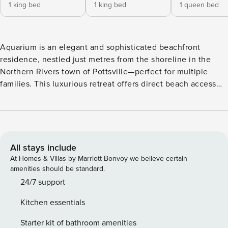
1 king bed
1 king bed
1 queen bed
Aquarium is an elegant and sophisticated beachfront
residence, nestled just metres from the shoreline in the
Northern Rivers town of Pottsville—perfect for multiple
families. This luxurious retreat offers direct beach access
via a sandy footpath through coastal shrubs, leading to
kilometres of pristine white sand beaches. Leave the city
behind and unwind to the soothing sound of ocean waves
as you drift off to sleep. Masterfully designed by renowned
Sydney architect Michael Suttor and rebuilt in 2024, this
All stays include
spectacular property showcases elegant finishes featuring
At Homes & Villas by Marriott Bonvoy we believe certain
natural elements including wood, limestone, linen, sisal and
amenities should be standard.
sandstone throughout. Aquarium boasts expansive open-
24/7 support
plan living spaces and spacious outdoor decks. The
Kitchen essentials
property’s signature feature—a visually spectacular glass-
sided swimming pool with viewing windows into the lower
Starter kit of bathroom amenities