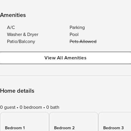
Amenities
A/C
Parking
Washer & Dryer
Pool
Patio/Balcony
Pets Allowed
View All Amenities
Home details
0 guest
0 bedroom
0 bath
Bedroom 1
Bedroom 2
Bedroom 3