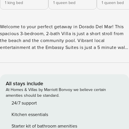
1 king bed
1 queen bed
1 queen bed
Welcome to your perfect getaway in Dorado Del Mar! This
spacious 3-bedroom, 2-bath Villa is just a short stroll from
the beach and the community pool. Vibrant local
entertainment at the Embassy Suites is just a 5 minute walk
from the front door. Enjoy a fully equipped kitchen, cozy
living spaces, and a private patio to soak in the island
breeze. Stay worry-free with backup power and water,
ensuring a seamless and comfortable stay. Whether you’re
here to relax by the ocean, explore Dorado, or unwind in a
All stays include
prime location, this home offers the ideal blend of comfort
At Homes & Villas by Marriott Bonvoy we believe certain
and convenience. “Mira” has worldwide roots: In Latin, it’s
amenities should be standard.
“admirable;” in Sanskrit, “prosperous;” and in Slavic,
24/7 support
“peace.” You’ll find all three, and much more, in “Villa Mira.”
Kitchen essentials
Nestled along Puerto Rico’s northern coast, the Villa is
located in Dorado del Mar—a world-renowned vacation
Starter kit of bathroom amenities