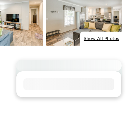
Show All Photos