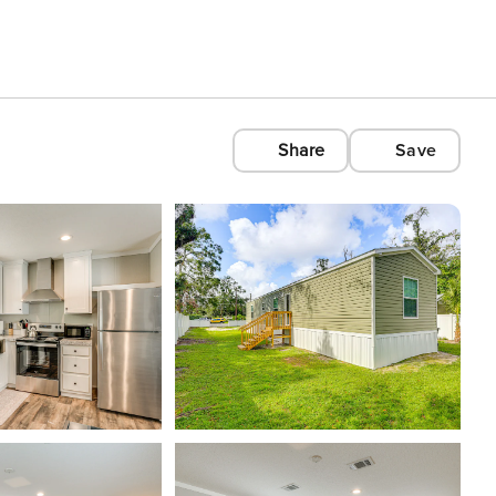
Share
Save