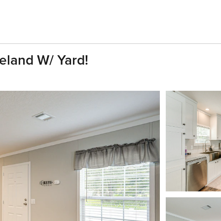
land W/ Yard!