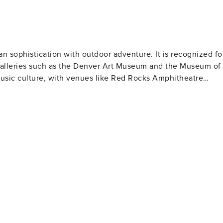
an sophistication with outdoor adventure. It is recognized fo
d galleries such as the Denver Art Museum and the Museum of
music culture, with venues like Red Rocks Amphitheatre
ty is also famous for its craft beer culture, boasting over 100
 Denver's past. Sports enthusiasts have plenty of options to
ture will value Denver's
parks and bike trails. The city's location makes it an
y Mountain National Park. Denver also offers
Creek to local artisans in neighborhoods like RiNo (River
ities and welcoming locals make it a destination truly worth