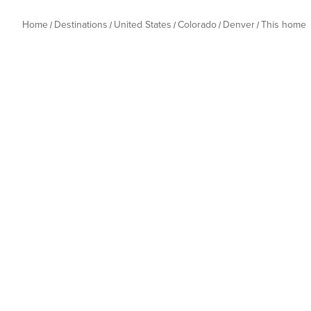
Home
Destinations
United States
Colorado
Denver
This home