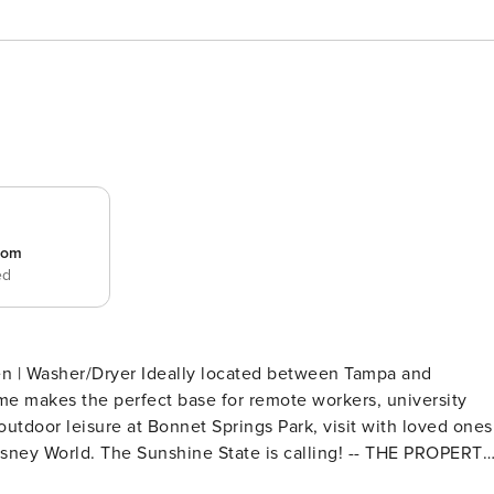
room
ed
en | Washer/Dryer Ideally located between Tampa and
me makes the perfect base for remote workers, university
outdoor leisure at Bonnet Springs Park, visit with loved ones
 Disney World. The Sunshine State is calling! -- THE PROPERTY
edroom 2: 1 king bed - Living Room: 1 queen sleeper sofa