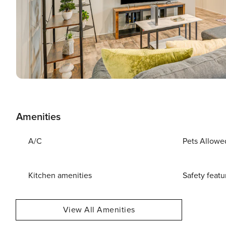
Amenities
A/C
Pets Allowe
Kitchen amenities
Safety featu
View All Amenities