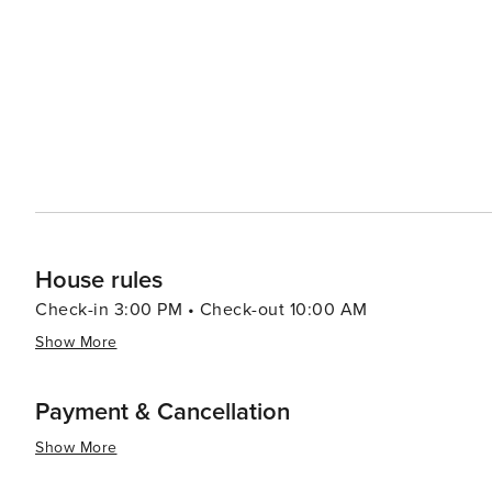
House rules
Check-in 3:00 PM • Check-out 10:00 AM
Show More
Payment & Cancellation
Show More