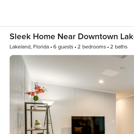
Sleek Home Near Downtown Lake
Lakeland, Florida
6 guests
2 bedrooms
2 baths