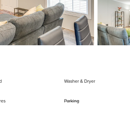
d
Washer & Dryer
res
Parking