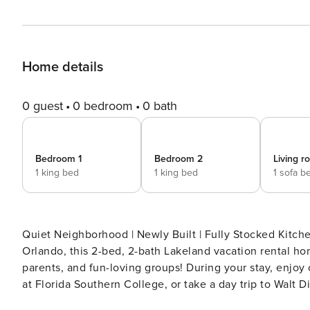
Home details
0 guest
0 bedroom
0 bath
Bedroom 1
Bedroom 2
Living 
1 king bed
1 king bed
1 sofa b
Quiet Neighborhood | Newly Built | Fully Stocked Kitch
Orlando, this 2-bed, 2-bath Lakeland vacation rental ho
parents, and fun-loving groups! During your stay, enjoy 
at Florida Southern College, or take a day trip to Walt
-- SLEEPING ARRANGEMENTS - Bedroom 1: 1 king bed - B