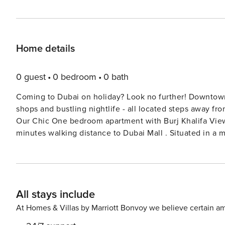
Home details
0 guest
0 bedroom
0 bath
Coming to Dubai on holiday? Look no further! Downtown i
shops and bustling nightlife - all located steps away from the
Our Chic One bedroom apartment with Burj Khalifa View 
minutes walking distance to Dubai Mall . Situated in a 
lots of daylight and a beautiful balcony. Loving styled, 
equipped with all the essentials needed for a modern tr
spa and a gym located on the property. Extra person can only be a child in existing bedding. Property amenities: - 1x
King size Bed - Smart TV - Fully equipped kitchen - Cof
All stays include
Balcony - WIFI Facilities - Swimming pool - Gym - Spa - Restaurant - Hair Salon - Parking spa
security - On-call maintenance team
At Homes & Villas by Marriott Bonvoy we believe certain am