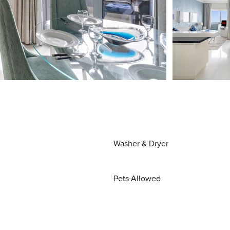
Washer & Dryer
Pets Allowed