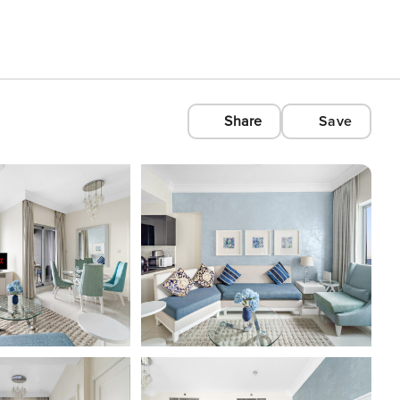
Share
Save