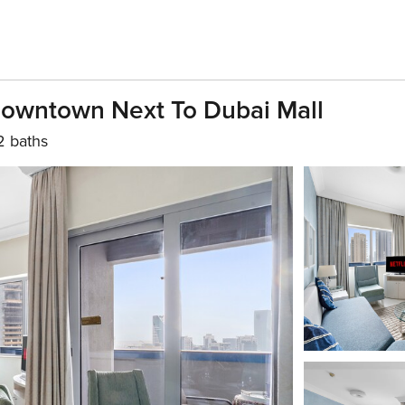
Downtown Next To Dubai Mall
2 baths