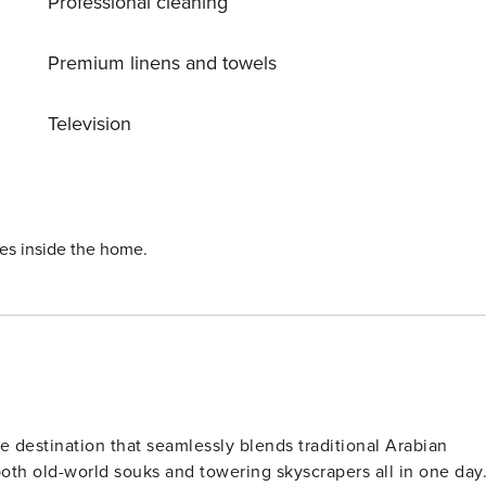
Professional cleaning
Premium linens and towels
Television
ies inside the home.
ue destination that seamlessly blends traditional Arabian
both old-world souks and towering skyscrapers all in one day