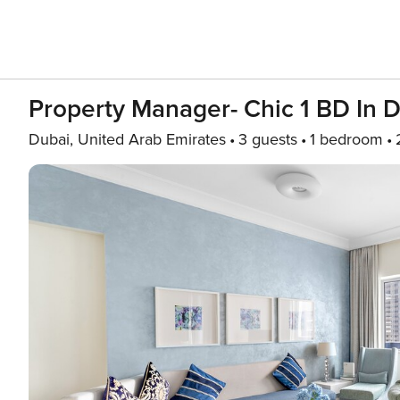
Property Manager- Chic 1 BD In 
Dubai, United Arab Emirates
3 guests
1 bedroom