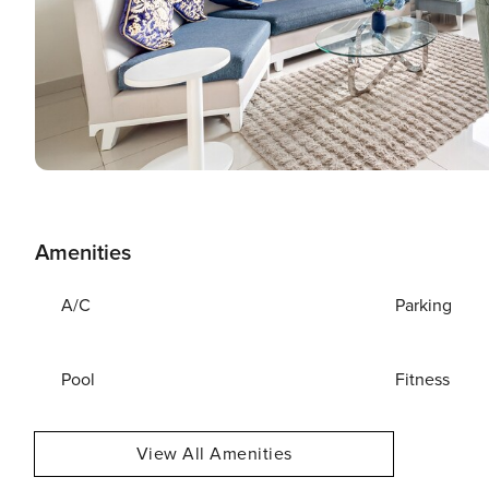
Amenities
A/C
Parking
Pool
Fitness
View All Amenities