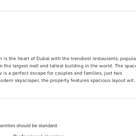
s the heart of Dubai with the trendiest restaurants, popula
 largest mall and tallest building in the world. The space
is a perfect escape for couples and families, just two
modern skyscraper, the property features spacious layout wit
our apartment features beautiful art deco pieces and is
aveler. Our guests can enjoy an access to a swimming pool ,
fee machine - All towels and linens provided for the guest -
ce - 24/7 building
enities should be standard.