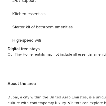
24/7 support
Kitchen essentials
Starter kit of bathroom amenities
High-speed wifi
Digital free stays
Our Tiny Home rentals may not include all essential amenit
About the area
Dubai, a city within the United Arab Emirates, is a uniq
culture with contemporary luxury. Visitors can explore 