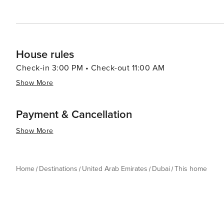
House rules
Check-in 3:00 PM • Check-out 11:00 AM
Show More
Payment & Cancellation
Show More
Home
Destinations
United Arab Emirates
Dubai
This home