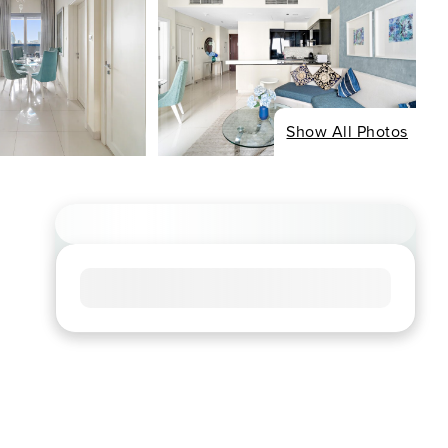
Show All Photos