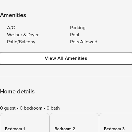
Amenities
A/C
Parking
Washer & Dryer
Pool
Patio/Balcony
Pets Allowed
View All Amenities
Home details
0 guest
0 bedroom
0 bath
Bedroom 1
Bedroom 2
Bedroom 3