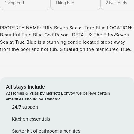
1 king bed
1 king bed
2 twin beds
PROPERTY NAME: Fifty-Seven Sea at True Blue LOCATION:
Beautiful True Blue Golf Resort ​​​​​​​ DETAILS: The Fifty-Seven
Sea at True Blue is a stunning condo located steps away
from the pool and hot tub. Situated on the manicured True
Blue Golf Course, this 3-bedroom unit offers a relaxing
getaway with free WiFi. The spacious and tastefully
decorated condo provides ample room for everyone, both
inside and out. It features a fully equipped kitchen,
comfortable bedrooms, and the convenience of a washer
All stays include
and dryer inside the unit. SLEEPING ARRANGEMENTS:
At Homes & Villas by Marriott Bonvoy we believe certain
Primary Bedroom: King Bed, Private Bathroom with
amenities should be standard.
Shower/Tub combo Guest Bedroom: Swing King Bed,
24/7 support
Shared Bathroom with 2 Twins bedroom with Shower Guest
Kitchen essentials
Bedroom: 2 Twin Beds, Shared Bathroom with 2 Twins
bedroom with Shower AMENITIES INCLUDE: The property
Starter kit of bathroom amenities