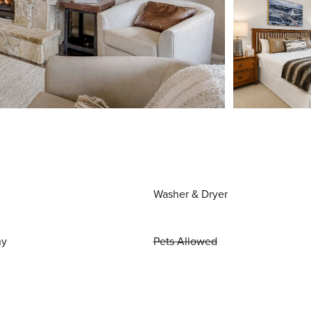
Washer & Dryer
ny
Pets Allowed