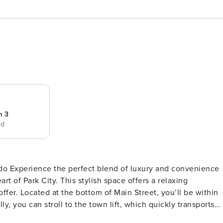
m 3
ed
ience
t of Park City. This stylish space offers a relaxing
l be within
y, you can stroll to the town lift, which quickly transports
, the most attractive feature of all is the private hot tub,