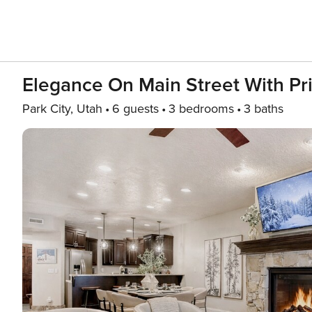
Elegance On Main Street With Pr
Park City, Utah
6 guests
3 bedrooms
3 baths