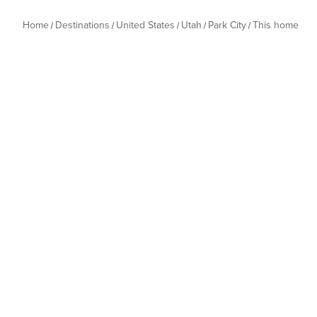
Home
Destinations
United States
Utah
Park City
This home