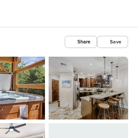
Share
Save