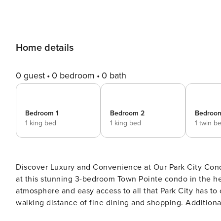
Home details
0 guest
0 bedroom
0 bath
Bedroom 1
Bedroom 2
Bedroo
1 king bed
1 king bed
1 twin b
Discover Luxury and Convenience at Our Park City Condo Experience the perfect blend of luxury and conven
at this stunning 3-bedroom Town Pointe condo in the hear
atmosphere and easy access to all that Park City has to offer. Located at the bottom of Main Street, you’l
walking distance of fine dining and shopping. Additionall
you to the mountain for your outdoor adventures. However