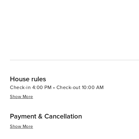
making it an attractive destination for all types of travel
House rules
Check-in 4:00 PM • Check-out 10:00 AM
Show More
Payment & Cancellation
Show More