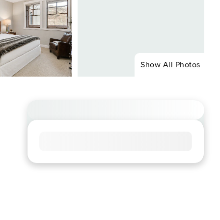
Show All Photos