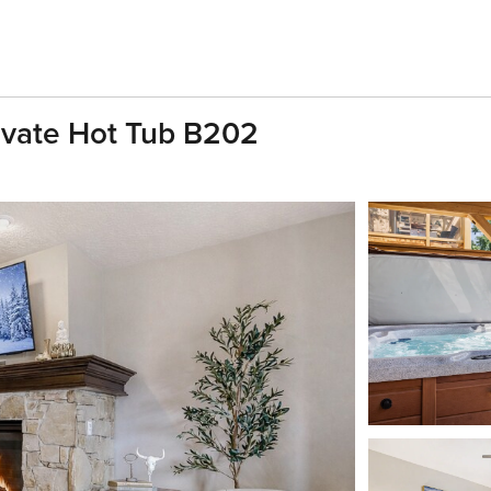
ivate Hot Tub B202