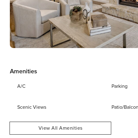
Amenities
A/C
Parking
Scenic Views
Patio/Balco
View All Amenities