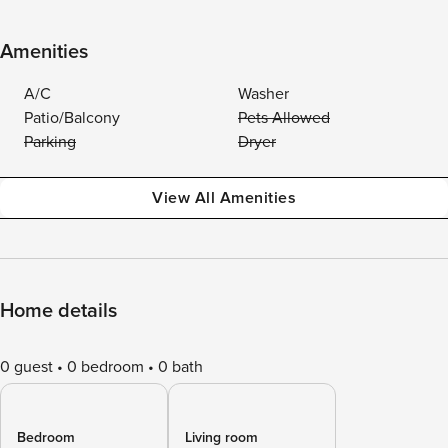
Amenities
A/C
Washer
Patio/Balcony
Pets Allowed
Parking
Dryer
View All Amenities
Home details
0 guest
0 bedroom
0 bath
Bedroom
Living room