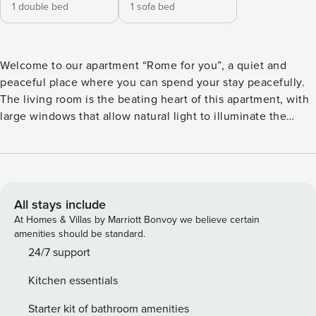
1 double bed
1 sofa bed
Welcome to our apartment “Rome for you”, a quiet and
peaceful place where you can spend your stay peacefully.
The living room is the beating heart of this apartment, with
large windows that allow natural light to illuminate the
interior spaces. This bright and airy room will allow you to
enjoy moments of relaxation and socialization, in a
comfortable and welcoming environment. The small
kitchenette is well organized, equipped with everything
you need to prepare delicious breakfasts, lunches and
All stays include
dinners during your stay in Rome. You’ll find all the
At Homes & Villas by Marriott Bonvoy we believe certain
essential utensils and appliances to meet your culinary
amenities should be standard.
needs. The bedroom offers a quiet and comfortable retreat
24/7 support
after a day spent exploring the city. Equipped with a large
Kitchen essentials
wardrobe, it offers you enough space to store your personal
effects in an orderly and organized way and the bed,
Starter kit of bathroom amenities