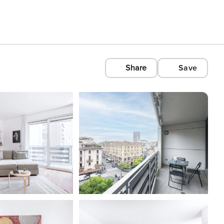
Share
Save