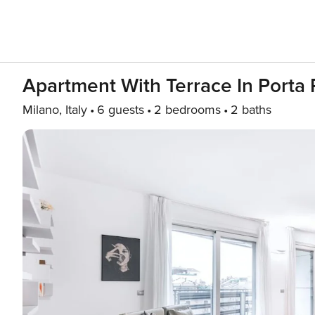
Apartment With Terrace In Port
Milano, Italy
6 guests
2 bedrooms
2 baths