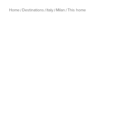
Home
Destinations
Italy
Milan
This home