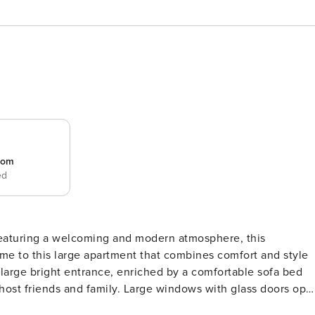
room
ed
aturing a welcoming and modern atmosphere, this
 large bright entrance, enriched by a comfortable sofa bed
 host friends and family. Large windows with glass doors ope
 for alfresco dining or simply enjoying the fresh air.