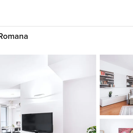
a Romana