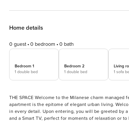
Home details
0 guest
0 bedroom
0 bath
Bedroom 1
Bedroom 2
Living 
1 double bed
1 double bed
1 sofa b
THE SPACE Welcome to the Milanese charm managed fe
apartment is the epitome of elegant urban living. Welcome to this large apartment that combines comfort and style
in every detail. Upon entering, you will be greeted by a
and a Smart TV, perfect for moments of relaxation or to
onto a fabulous terrace, providing an ideal outdoor space