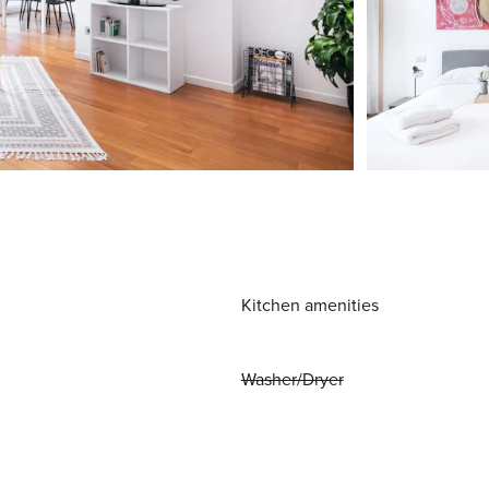
Kitchen amenities
Washer/Dryer