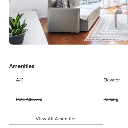
Amenities
A/C
Elevator
Pets Allowed
Parking
View All Amenities