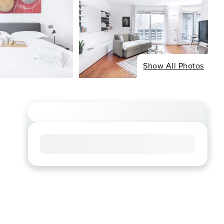
Show All Photos