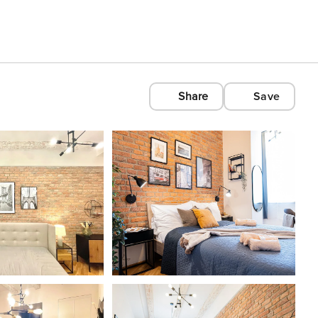
Share
Save