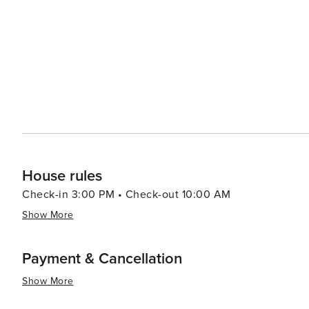
and beer gardens are the perfect places to sample a vari
enticing, with traditional Czech dishes like goulash and dumpling
spaces, such as Petřín Hill with its rose gardens and l
And for a unique experience, the quirky sculptures of D
contemporary twist to Prague's historical backdrop. In essence, Prague is a city that captivates with its rich history,
stunning architecture, cultural depth, and lively atmosp
journey through time and an immersion into a culture th
House rules
Check-in 3:00 PM • Check-out 10:00 AM
Show More
Payment & Cancellation
Show More