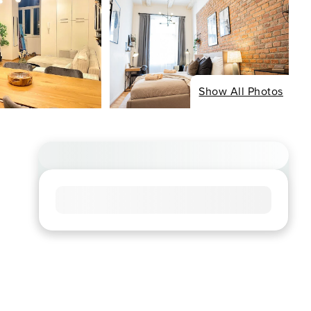
Show All Photos