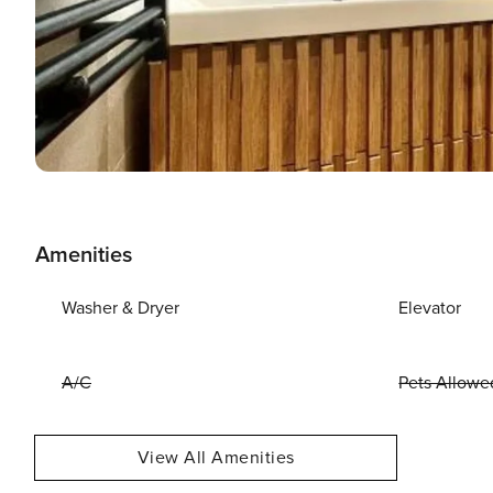
Amenities
Washer & Dryer
Elevator
A/C
Pets Allowe
View All Amenities