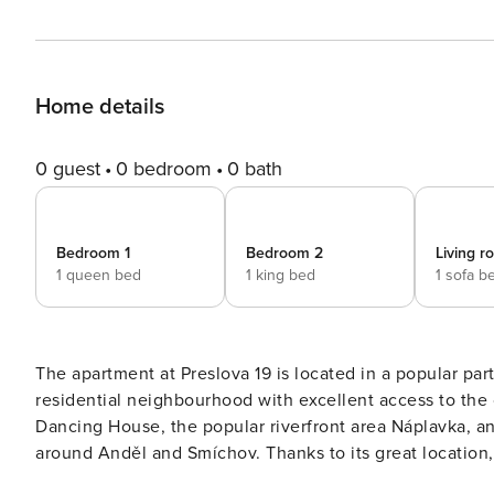
Home details
0 guest
0 bedroom
0 bath
Bedroom 1
Bedroom 2
Living 
1 queen bed
1 king bed
1 sofa b
The apartment at Preslova 19 is located in a popular pa
residential neighbourhood with excellent access to the c
Dancing House, the popular riverfront area Náplavka, an
around Anděl and Smíchov. Thanks to its great location,
with the best of the city within easy reach. This cosy a