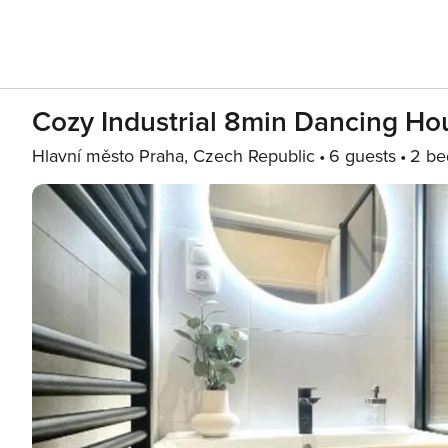
Cozy Industrial 8min Dancing H
Hlavní město Praha, Czech Republic
6 guests
2 be