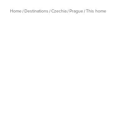
Home
Destinations
Czechia
Prague
This home