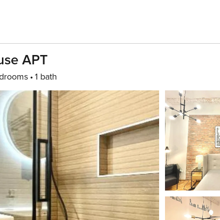
ouse APT
drooms
1 bath