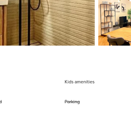
Kids amenities
d
Parking