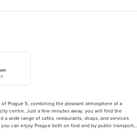
room
ed
rt of Prague 5, combining the pleasant atmosphere of a
ity centre. Just a few minutes away, you will find the
d a wide range of cafés, restaurants, shops, and services
 you can enjoy Prague both on foot and by public transport,
nd practically designed apartment offers a comfortable base