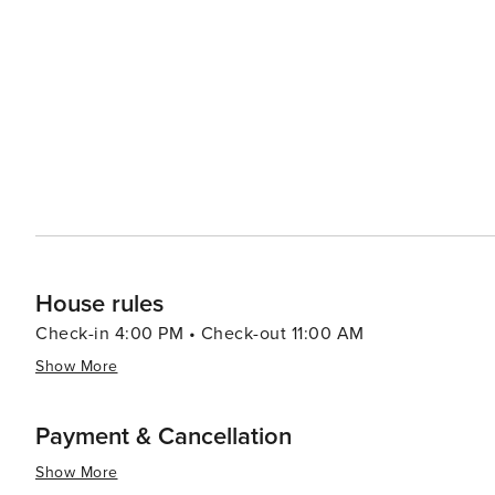
offering walking paths through unspoiled habitats and observati
adventure, visitors can head to Alligator Adventure, one
alligators, crocodiles, and other exotic animals up clos
which provides classic seaside entertainment with rides and games for all ag
Myrtle Beach serves up a smorgasbord of options, from f
Oceanfront restaurants offer the perfect setting for a r
Atlantic. In essence, North Myrtle Beach is a versatile destination that caters to beach lovers, families, golfers, and
anyone looking to enjoy a laid-back coastal atmosphere 
entertained.
House rules
Check-in 4:00 PM • Check-out 11:00 AM
Show More
Payment & Cancellation
Show More