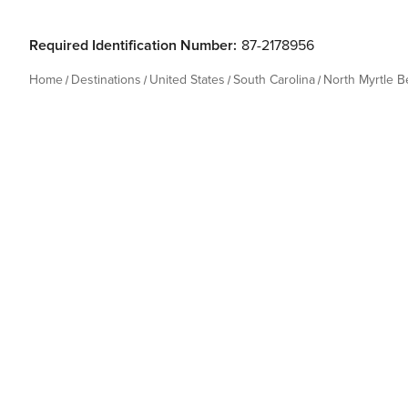
Required Identification Number:
87-2178956
Home
Destinations
United States
South Carolina
North Myrtle 