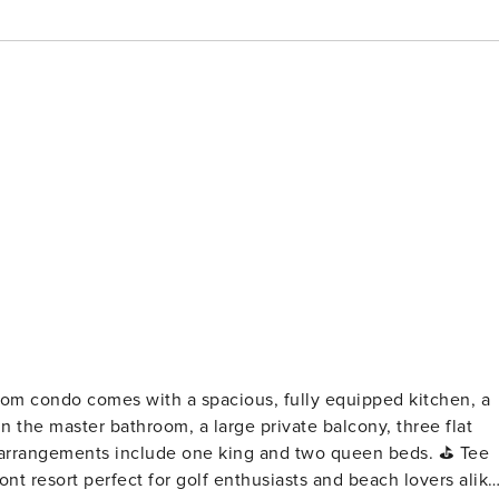
n the master bathroom, a large private balcony, three flat
rrangements include one king and two queen beds. ⛳ Tee
ont resort perfect for golf enthusiasts and beach lovers alike