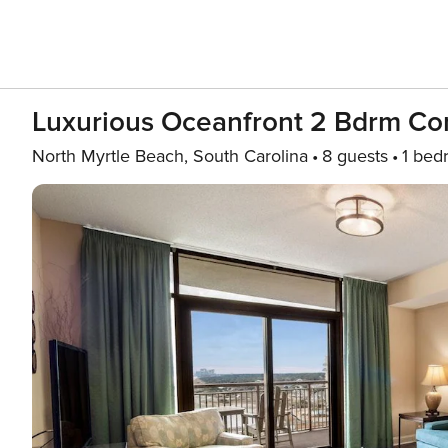
Luxurious Oceanfront 2 Bdrm Co
North Myrtle Beach, South Carolina
8 guests
1 bed