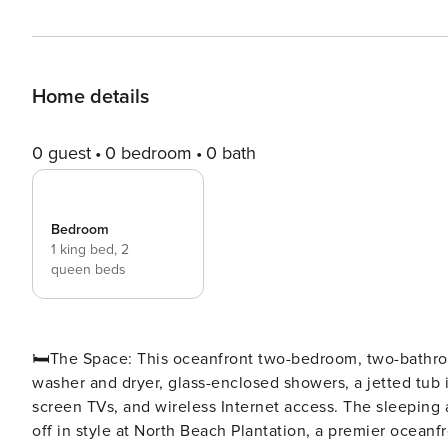
Home details
0 guest
0 bedroom
0 bath
Bedroom
1 king bed,
2
queen beds
🛏️The Space: This oceanfront two-bedroom, two-bathroom condo comes with a spacious, fully equipped kitchen, a
washer and dryer, glass-enclosed showers, a jetted tub i
screen TVs, and wireless Internet access. The sleeping a
off in style at North Beach Plantation, a premier oceanfr