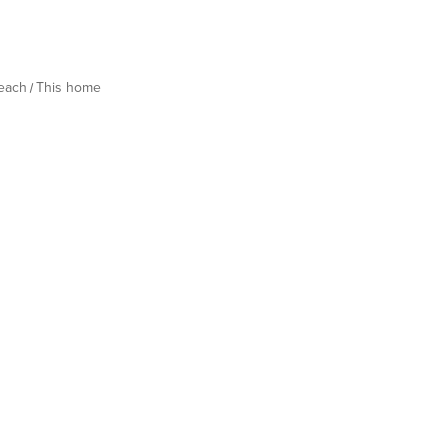
Beach
This home