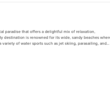
y’s Aquarium
th rides and
al paradise that offers a delightful mix of relaxation,
ndly destination is renowned for its wide, sandy beaches wher
a variety of water sports such as jet skiing, parasailing, and
l clubs to watch or participate in shag dancing, especially
lfers will find North Myrtle Beach
Museum for classic cars ★ Golf at the Dunes Golf and Beach Club ★ Try parasailing or jet skiing along the beach
 golf courses designed by legends of the game. These well-
rs of all skill levels. For those who love to
s far into the Atlantic Ocean, offering a chance to catch a
rby, the Cherry Grove Oceanfront Park is a lovely place for
t features a wide range of shops, restaurants, and
ertainment. Nature lovers should not miss
The Heritage Shores Nature Preserve is one such hidden gem,