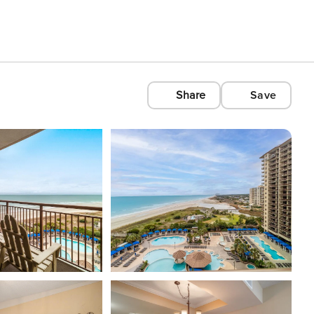
Share
Save