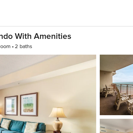
ndo With Amenities
room
2 baths