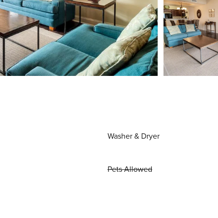
Washer & Dryer
Pets Allowed