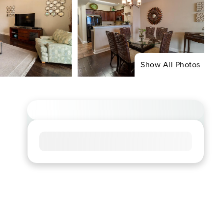
Show All Photos