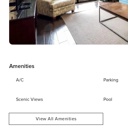
Amenities
A/C
Parking
Scenic Views
Pool
View All Amenities