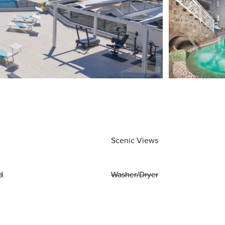
Scenic Views
d
Washer/Dryer