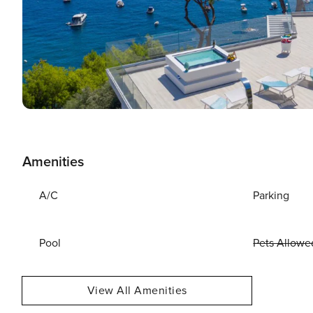
Amenities
A/C
Parking
Pool
Pets Allowe
View All Amenities