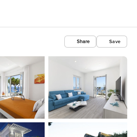
Share
Save