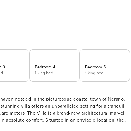
m 3
Bedroom 4
Bedroom 5
ed
1 king bed
1 king bed
e haven nestled in the picturesque coastal town of Nerano.
tunning villa offers an unparalleled setting for a tranquil
re meters, The Villa is a brand-new architectural marvel,
n absolute comfort. Situated in an enviable location, the
re waters of the sea, providing a captivating backdrop for