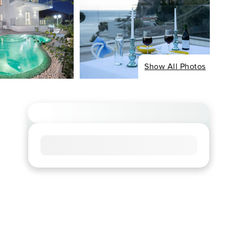
Show All Photos