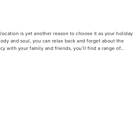
 equipped with a 4-burner hob, a double sink, oven,
nes. Adjacent to the kitchen, a generously sized dining
e external balcony, furnished with a cozy arrangement of a
to enjoy the outdoors. Conveniently, a door leads directly to
ocation is yet another reason to choose it as your holiday
 body and soul, you can relax back and forget about the
y with your family and friends, you’ll find a range of
ll Shower, Courtesy
ned especially for your trip. So, whether it's arranging
nces and tours, accommodating your desires is our expertise.
i-Fi 24hrs •