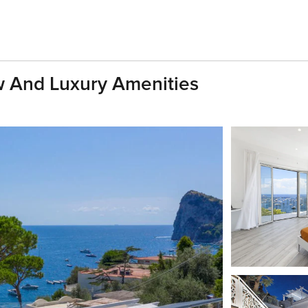
w And Luxury Amenities