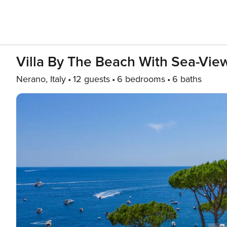
Villa By The Beach With Sea-Vie
Nerano, Italy
12 guests
6 bedrooms
6 baths