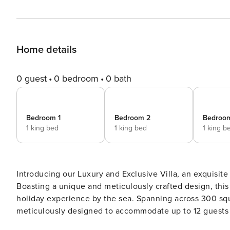
Home details
0 guest
0 bedroom
0 bath
Bedroom 1
Bedroom 2
Bedroo
1 king bed
1 king bed
1 king b
Introducing our Luxury and Exclusive Villa, an exquisit
Boasting a unique and meticulously crafted design, this s
holiday experience by the sea. Spanning across 300 squa
meticulously designed to accommodate up to 12 guests i
villa offers sweeping and awe-inspiring views of the azu