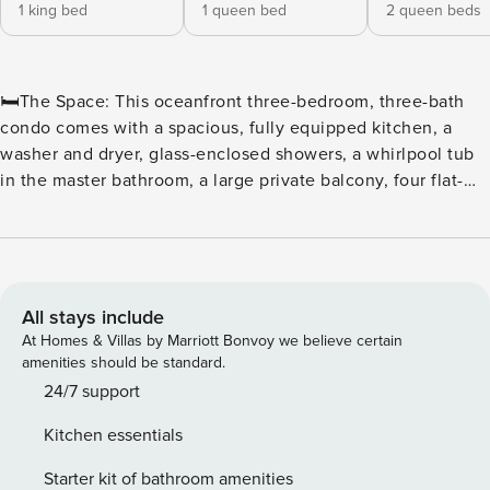
1 king bed
1 queen bed
2 queen beds
🛏️The Space: This oceanfront three-bedroom, three-bath
condo comes with a spacious, fully equipped kitchen, a
washer and dryer, glass-enclosed showers, a whirlpool tub
in the master bathroom, a large private balcony, four flat-
screen TVs, and wireless Internet access. The sleeping
arrangements include one king in the master bedroom, one
queen in the second bedroom, and two queens in the third
bedroom. ⛳ Tee off in style at North Beach Plantation, a
premier oceanfront resort perfect for golf enthusiasts and
All stays include
beach lovers alike. Located in the heart of Myrtle Beach,
At Homes & Villas by Marriott Bonvoy we believe certain
this resort offers convenient access to some of the area’s
amenities should be standard.
top courses, including Dunes Golf & Beach Club,
24/7 support
Myrtlewood Golf Club, and Pine Lakes Country Club. ⛳
Kitchen essentials
Golfers’ Paradise With dozens of championship courses just
minutes away, golfers can enjoy a variety of challenging
Starter kit of bathroom amenities