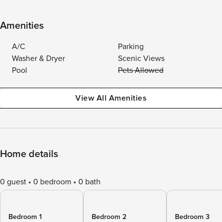
Amenities
A/C
Parking
Washer & Dryer
Scenic Views
Pool
Pets Allowed
View All Amenities
Home details
0 guest
0 bedroom
0 bath
Bedroom 1
Bedroom 2
Bedroom 3