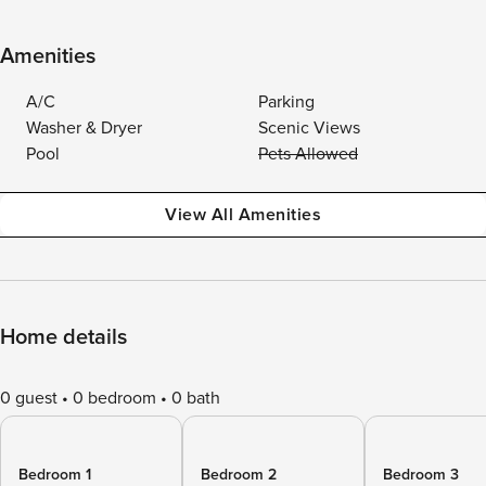
Amenities
A/C
Parking
Washer & Dryer
Scenic Views
Pool
Pets Allowed
View All Amenities
Home details
0 guest
0 bedroom
0 bath
Bedroom 1
Bedroom 2
Bedroom 3