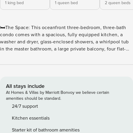
1 king bed
1 queen bed
2 queen beds
🛏️The Space: This oceanfront three-bedroom, three-bath
condo comes with a spacious, fully equipped kitchen, a
washer and dryer, glass-enclosed showers, a whirlpool tub
in the master bathroom, a large private balcony, four flat-
screen TVs, and wireless Internet access. The sleeping
arrangements include one king in the master bedroom, one
queen in the second bedroom, and two queens in the third
bedroom. ⛳ Tee off in style at North Beach Plantation, a
premier oceanfront resort perfect for golf enthusiasts and
All stays include
beach lovers alike. Located in the heart of Myrtle Beach,
At Homes & Villas by Marriott Bonvoy we believe certain
this resort offers convenient access to some of the area’s
amenities should be standard.
top courses, including Dunes Golf & Beach Club,
24/7 support
Myrtlewood Golf Club, and Pine Lakes Country Club. ⛳
Kitchen essentials
Golfers’ Paradise With dozens of championship courses just
minutes away, golfers can enjoy a variety of challenging
Starter kit of bathroom amenities