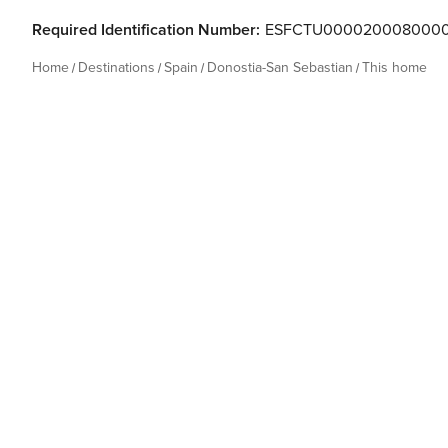
Required Identification Number:
ESFCTU000020008000
Home
Destinations
Spain
Donostia-San Sebastian
This home