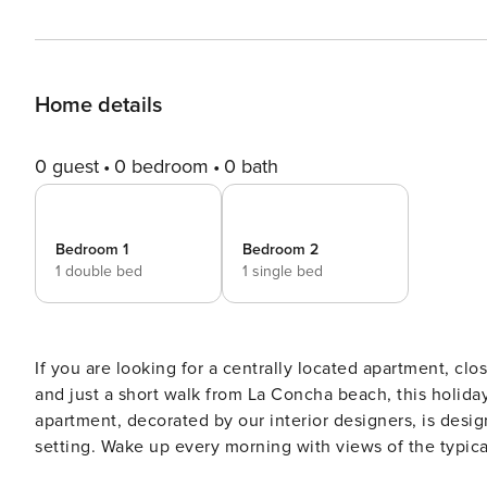
Home details
0 guest
0 bedroom
0 bath
Bedroom 1
Bedroom 2
1 double bed
1 single bed
If you are looking for a centrally located apartment, clo
and just a short walk from La Concha beach, this holiday renta
apartment, decorated by our interior designers, is desig
setting. Wake up every morning with views of the typica
like in that golden era. With capacity for up to 3 guests and 56 m² perfectly laid out, the apartment is distributed as