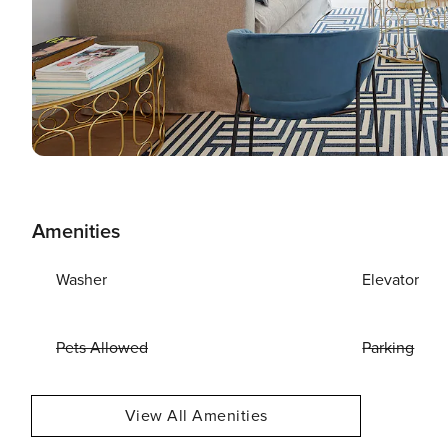
Amenities
Washer
Elevator
Pets Allowed
Parking
View All Amenities