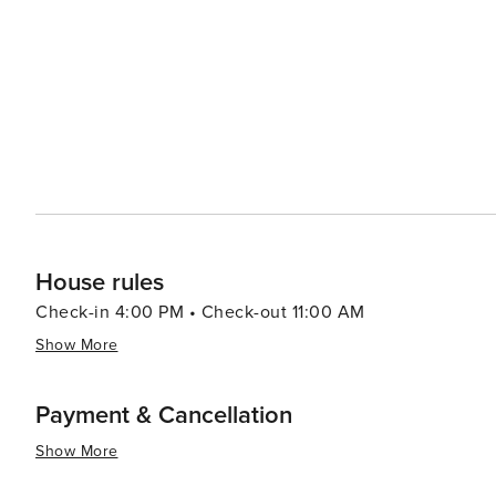
to the experience. San Sebastian's charm extends to its historical landmarks, such as the Basilica of Saint Mary of the
Chorus and the San Telmo Museoa, which delves into Basq
palpable in its festivals, including the Tamborrada, where th
combination of natural beauty, world-class gastronomy, 
destination that offers a truly immersive travel experie
beach, or exploring the city's cultural heritage, visitors
lifetime.
House rules
Check-in 4:00 PM • Check-out 11:00 AM
Show More
Payment & Cancellation
Show More