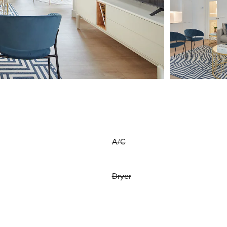
A/C
Dryer