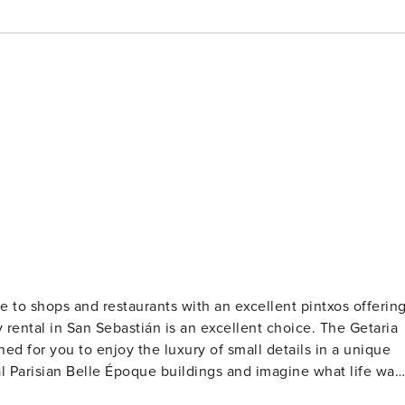
se to shops and restaurants with an excellent pintxos offering
l in San Sebastián is an excellent choice. The Getaria
ned for you to enjoy the luxury of small details in a unique
l Parisian Belle Époque buildings and imagine what life was