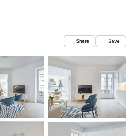
Share
Save