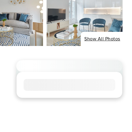
Show All Photos