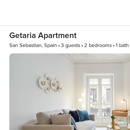
Getaria Apartment
San Sebastian, Spain
3 guests
2 bedrooms
1 bath