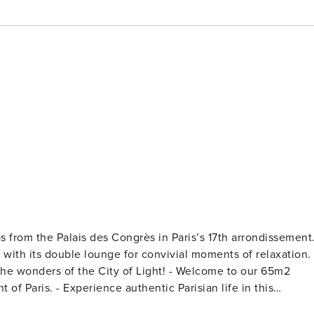
ps from the Palais des Congrès in Paris’s 17th arrondissement
, with its double lounge for convivial moments of relaxation.
f the City of Light! - Welcome to our 65m2
risian life in this
transportation, you