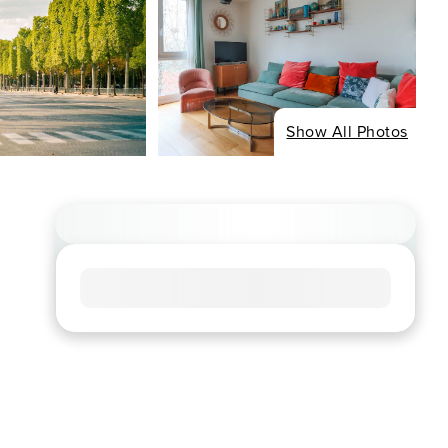
Show All Photos