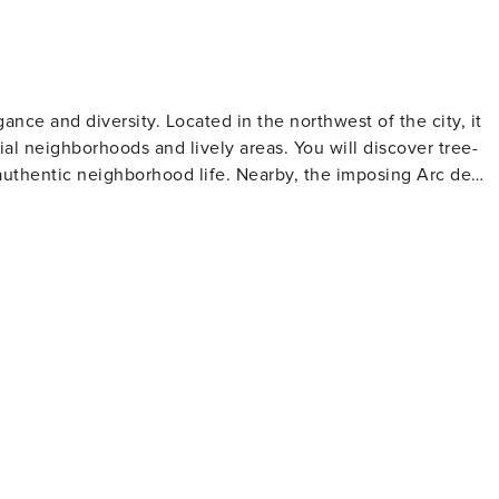
entire apartment to make yourself at home. > This
lic transportation network. You’ll be steps away from metro
ity of Lights. You can easily and quickly move around via
nce and diversity. Located in the northwest of the city, it
orte de Villiers 3 minutes walk away • Numerous day & night
l neighborhoods and lively areas. You will discover tree-
G7 (the most used): call 36 07. "Check-in: between
 authentic neighborhood life. Nearby, the imposing Arc de
e Parc Monceau offers a green escape. Nightlife, local
pular district, blending classic Parisian charm with a
 Da Franco: comfortable restaurant with authentic Italian
riendly staff. - Le Guersant: Parisian bistro, with welcoming