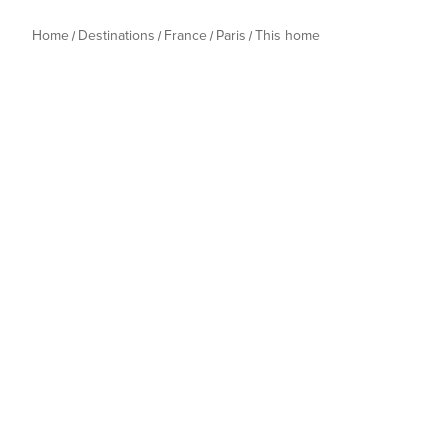
Home
Destinations
France
Paris
This home