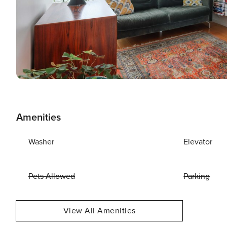
Amenities
Washer
Elevator
Pets Allowed
Parking
View All Amenities