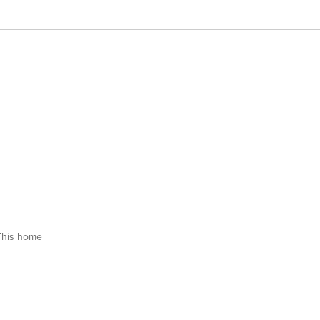
This home