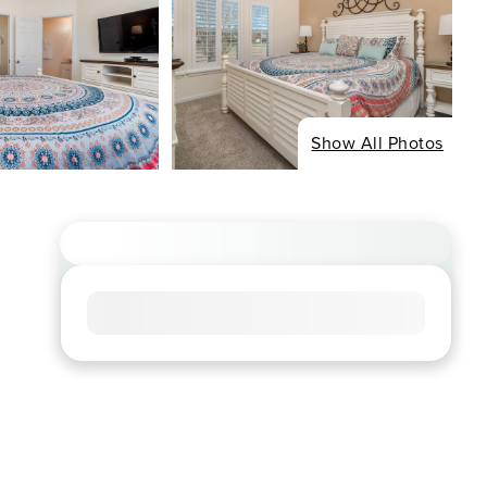
Show All Photos