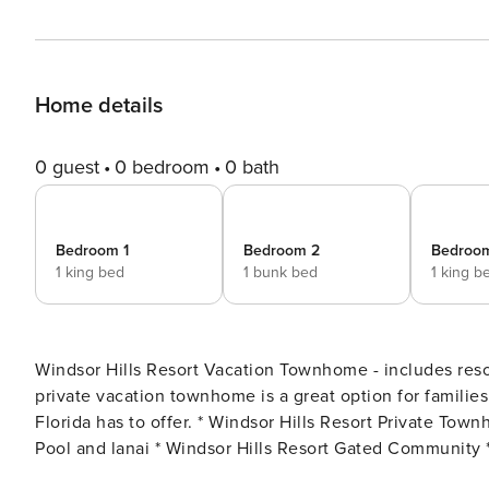
Home details
0 guest
0 bedroom
0 bath
Bedroom 1
Bedroom 2
Bedroo
1 king bed
1 bunk bed
1 king b
Windsor Hills Resort Vacation Townhome - includes resort clubhouse ame
private vacation townhome is a great option for families
Florida has to offer. * Windsor Hills Resort Private Townhome, Sleeps up to 7 * 3 bedrooms / 3 bathrooms * Private
Pool and lanai * Windsor Hills Resort Gated Community *
with dining for 4 at the dining table * Pack n Play / Hi