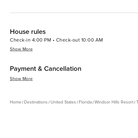
House rules
Check-in 4:00 PM • Check-out 10:00 AM
Show More
Payment & Cancellation
Show More
Home
Destinations
United States
Florida
Windsor Hills Resort