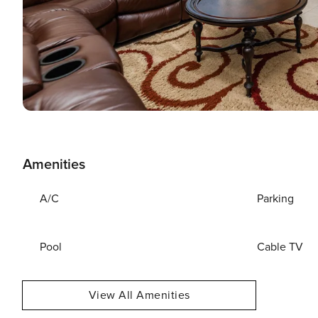
Amenities
A/C
Parking
Pool
Cable TV
View All Amenities