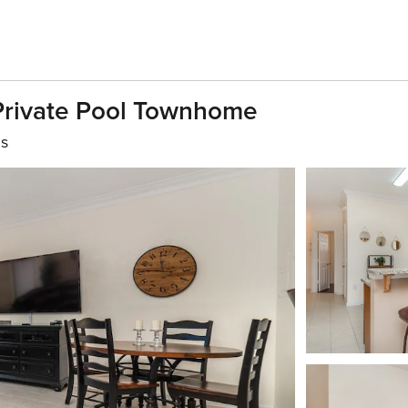
 Private Pool Townhome
hs