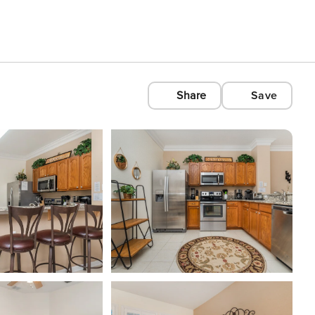
Share
Save