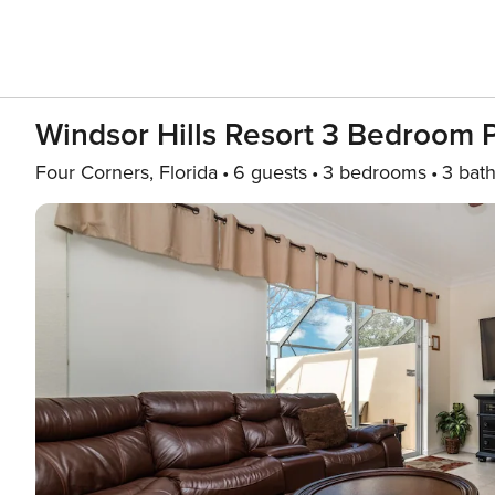
Windsor Hills Resort 3 Bedroom
Four Corners, Florida
6 guests
3 bedrooms
3 bat