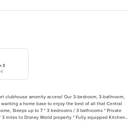
m 3
ed
nity access! Our 3-bedroom, 3-bathroom,
 wanting a home base to enjoy the best of all that Central
 3 miles to Disney World property * Fully equipped Kitchen
gh Chair * 6-Minute Walk to the Clubhouse Amenities