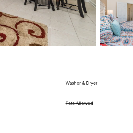
Washer & Dryer
Pets Allowed