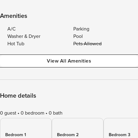
Amenities
A/C
Parking
Washer & Dryer
Pool
Hot Tub
Pets Allowed
View All Amenities
Home details
0 guest
0 bedroom
0 bath
Bedroom 1
Bedroom 2
Bedroom 3