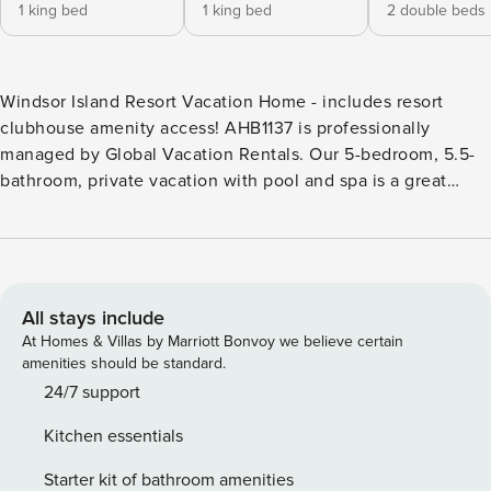
1 king bed
1 king bed
2 double beds
Windsor Island Resort Vacation Home - includes resort
clubhouse amenity access! AHB1137 is professionally
managed by Global Vacation Rentals. Our 5-bedroom, 5.5-
bathroom, private vacation with pool and spa is a great
option for families wanting a home base to enjoy the best
of all that Central Florida has to offer. * Windsor Island
Resort Private Pool Home, Sleeps up to 12 * 5 bedrooms/ 5.5
bathrooms * Private Pool and Spa with Screened in Lanai,
facing East * Game Room * Theater Room * Windsor Island
All stays include
Resort Gated Community * 9 miles to Disney World property
At Homes & Villas by Marriott Bonvoy we believe certain
* Fully equipped Kitchen with dining for 6-8 at the dining
amenities should be standard.
room table, with additional seating at the kitchen island for
24/7 support
4 BEDROOMS (First Floor) - Master Suite 1: One King Bed /
Kitchen essentials
Attached Bathroom / 65-inch Smart TV BEDROOMS (Second
Floor) - Master Suite 2: One King Bed / Attached Bathroom /
Starter kit of bathroom amenities