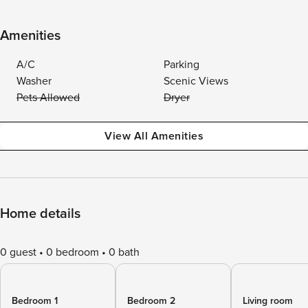
Amenities
A/C
Parking
Washer
Scenic Views
Pets Allowed
Dryer
View All Amenities
Home details
0 guest
0 bedroom
0 bath
Bedroom 1
Bedroom 2
Living room