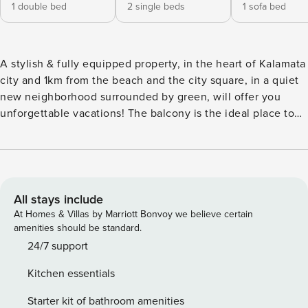
1 double bed
2 single beds
1 sofa bed
A stylish & fully equipped property, in the heart of Kalamata
city and 1km from the beach and the city square, in a quiet
new neighborhood surrounded by green, will offer you
unforgettable vacations! The balcony is the ideal place to
enjoy your favorite drink or meal, while enjoying the
peacefulness of the neighborhood! You may walk the
historical center, the central-park & the sidewalk on the city
sea front! In the neighborhood you can find bakery, shops,
cafés, and everything you may need! The Space: A modern
All stays include
apartment on the 1st floor, fully equipped with amazing
At Homes & Villas by Marriott Bonvoy we believe certain
mountain view will offer you an unforgettable stay in our
amenities should be standard.
city! The house features a spacious living room area
24/7 support
equipped with a smart TV and a cozy sofa bed that can host
Kitchen essentials
comfortably 1 guest and a big balcony for some moments of
relaxation. You may prepare meals of your choice in the
Starter kit of bathroom amenities