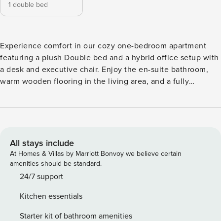
1 double bed
Experience comfort in our cozy one-bedroom apartment
featuring a plush Double bed and a hybrid office setup with
a desk and executive chair. Enjoy the en-suite bathroom,
warm wooden flooring in the living area, and a fully
equipped kitchen with an oven, hob, microwave, fridge, and
washing machine. Additional amenities include a dining
area, Smart TV, and free internet access—everything you
need for a relaxing stay. Elevate your stay with us, where
comfort meets convenience! *Minimum stay restriction
All stays include
applies. *Images, 3D tours, and floor plans are for marketing
At Homes & Villas by Marriott Bonvoy we believe certain
purposes only. Experience comfort in our cozy one-
amenities should be standard.
bedroom apartment featuring a plush Double bed and a
24/7 support
hybrid office setup with a desk and executive chair. Enjoy
Kitchen essentials
the en-suite bathroom, warm wooden flooring in the living
area, and a fully equipped kitchen with an oven, hob,
Starter kit of bathroom amenities