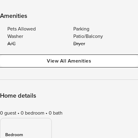
Amenities
Pets Allowed
Parking
Washer
Patio/Balcony
A/C
Dryer
View All Amenities
Home details
0 guest
0 bedroom
0 bath
Bedroom