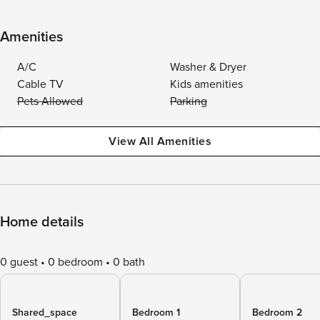
Amenities
A/C
Washer & Dryer
Cable TV
Kids amenities
Pets Allowed
Parking
View All Amenities
Home details
0 guest
0 bedroom
0 bath
Shared_space
Bedroom 1
Bedroom 2