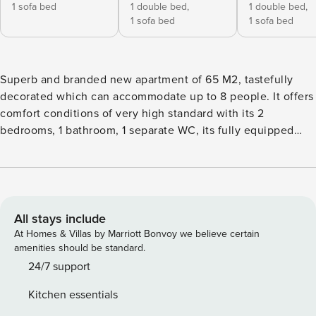
1 sofa bed
1 double bed,
1 double bed,
1 sofa bed
1 sofa bed
Superb and branded new apartment of 65 M2, tastefully
decorated which can accommodate up to 8 people. It offers
comfort conditions of very high standard with its 2
bedrooms, 1 bathroom, 1 separate WC, its fully equipped
kitchen, (washing machine / dryer / dishwasher and air
conditioning in every room, triple glazing... We have
selected for you a premium bedding. Baby cook at your
disposal and crib upon request. Last but no least there is a
guitar available for our musician guests. For their respect of
All stays include
demanding ecofriendly criteria and their commitment in
At Homes & Villas by Marriott Bonvoy we believe certain
sustainable practices, this apartment has been awarded the
amenities should be standard.
Ecolofat certificate. Entire apartment Buses, subway
24/7 support
stations, taxis in the street Metro L1- Bastille Direct access
Kitchen essentials
to Louvre / Champs-Elysées / Eiffel Tower / Paris Congress