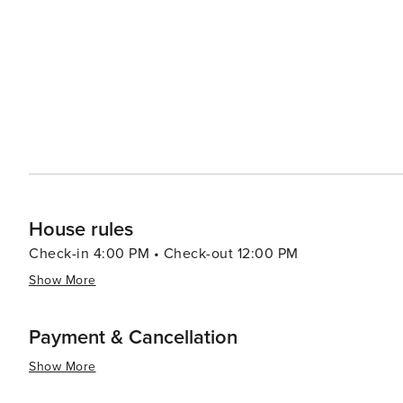
House rules
Check-in 4:00 PM • Check-out 12:00 PM
Show More
Payment & Cancellation
Show More