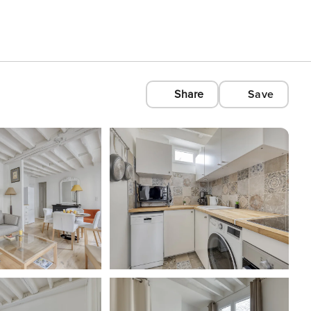
Share
Save