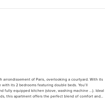
rrondissement of Paris, overlooking a courtyard. With its
with its 2 bedrooms featuring double beds. You’ll
 fully equipped kitchen (stove, washing machine ...). Ideal
nds, this apartment offers the perfect blend of comfort and