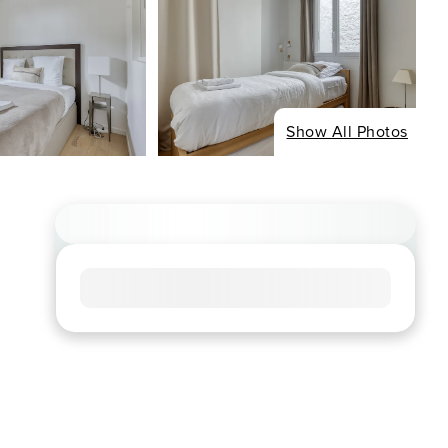
Show All Photos