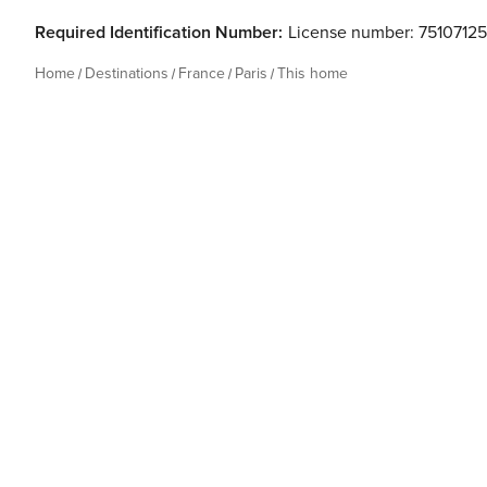
Required Identification Number:
License number: 7510712
Home
Destinations
France
Paris
This home