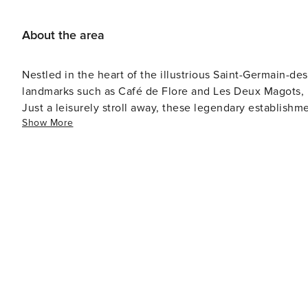
About the area
Nestled in the heart of the illustrious Saint-Germain-de
landmarks such as Café de Flore and Les Deux Magots, re
Just a leisurely stroll away, these legendary establishme
Show More
heritage of Paris while savoring a cup of coffee or a gl
Additionally, within a mere 10-minute walk lies the pic
amidst the bustling cityscape. And for those seeking to
awaiting discovery just a scenic 25-minute walk away.