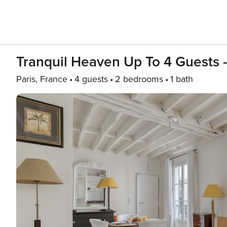
Tranquil Heaven Up To 4 Guests -
Paris, France
4 guests
2 bedrooms
1 bath