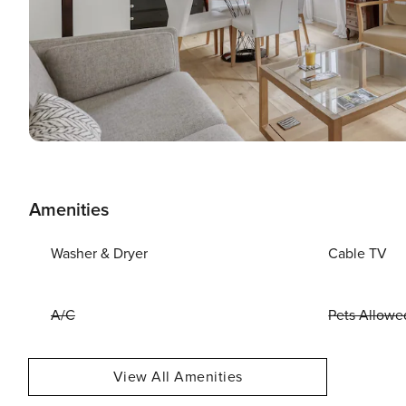
Amenities
Washer & Dryer
Cable TV
A/C
Pets Allowe
View All Amenities