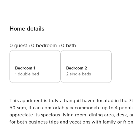
Home details
0 guest
0 bedroom
0 bath
Bedroom 1
Bedroom 2
1 double bed
2 single beds
This apartment is truly a tranquil haven located in the 7th a
50 sqm, it can comfortably accommodate up to 4 people 
appreciate its spacious living room, dining area, desk, and
for both business trips and vacations with family or frie
convenience. - Very well equipped - 2nd floor apartment with no elevator - Crib kit (crib + mattress + fitted sheets) is