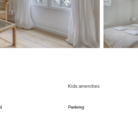
Kids amenities
d
Parking