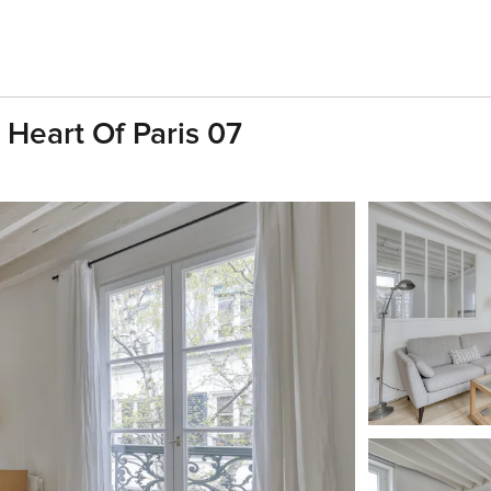
 Heart Of Paris 07