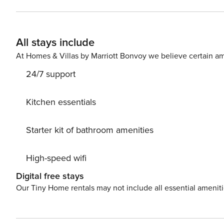
available upon request for 20€ per entire stay. Entire home The apartment is very close by the metro, buses and taxi
station. Parking Indigo Paris Saint Sulpice Under la, Pl. Saint-Sulpice Ouvert 24h/24 Métro : Sèvre-Babylone - Line 10
&12 Direct access to : La Motte Picquet-Grenelle, Odéon, La Sorbone, Gare d’Austerlitz, Pigalle, Montparnasse, Saint
All stays include
Lazare, Montmartre, Porte de Ve
At Homes & Villas by Marriott Bonvoy we believe certain am
24/7 support
Kitchen essentials
Starter kit of bathroom amenities
High-speed wifi
Digital free stays
Our Tiny Home rentals may not include all essential amenit