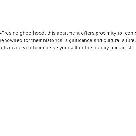
s-Prés neighborhood, this apartment offers proximity to iconi
nowned for their historical significance and cultural allure.
nts invite you to immerse yourself in the literary and artistic
ass of wine amidst an ambiance steeped in history.
turesque Jardin du Luxembourg, providing a serene retreat
 explore further, the legendary Notre-Dame Cathedral,