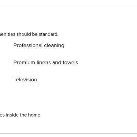
rsailles... License number: 7510712562481
enities should be standard.
Professional cleaning
Premium linens and towels
Television
ies inside the home.