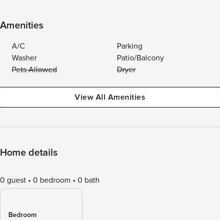
Amenities
A/C
Parking
Washer
Patio/Balcony
Pets Allowed
Dryer
View All Amenities
Home details
0 guest
0 bedroom
0 bath
Bedroom