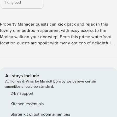
1 king bed
Property Manager guests can kick back and relax in this
lovely one bedroom apartment with easy access to the
Marina walk on your doorstep! From this prime waterfront
location guests are spoilt with many options of delightful
cafes, restaurants and small retail outlets nearby. JBR
Beach and Bluewaters Island are just a short distance away.
Travel a bit further or use the nearby Metro to explore other
exciting attractions like Downtown Dubai with the Burj
Khalifa and Dubai Mall. Explore Dubai today! Neat one
All stays include
bedroom apartment designed with comfort in mind, it is
At Homes & Villas by Marriott Bonvoy we believe certain
perfect for a couple or single traveler. Featuring modern
amenities should be standard.
furnishings and state of the art building facilities Property
24/7 support
Manager guests will have everything needed to add extra
Kitchen essentials
comfort and convenience to your stay including high-speed
WiFi throughout with average speeds of 250mbps. Open
Starter kit of bathroom amenities