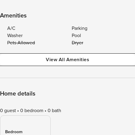
Amenities
A/C
Parking
Washer
Pool
Pets Allowed
Dryer
View All Amenities
Home details
0 guest
0 bedroom
0 bath
Bedroom