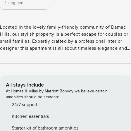
1 king bed
Located in the lovely family-friendly community of Damac
Hills, our stylish property is a perfect escape for couples or
small families. Expertly crafted by a professional interior
designer this apartment is all about timeless elegance and
airy spaces. Walk around picturesque pathways of the golf
course, play at neighboring tennis courts, meditate, or read
a book on the balcony and you will never want to leave our
beautiful home. The space Our stylish 1-bedroom apartment
is equipped with all the essentials needed for a modern
All stays include
traveler. This apartment is thoughtfully arranged and
At Homes & Villas by Marriott Bonvoy we believe certain
furnished with high end appliances and all Our guests can
amenities should be standard.
enjoy round the clock concierge service as well as an
24/7 support
access to a swimming pool and a gym located on the
Kitchen essentials
property. Award winning Trump International Golf Club is
just few steps away from the apartment. Extra person can
Starter kit of bathroom amenities