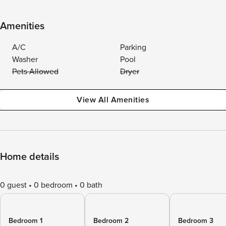
Amenities
A/C
Parking
Washer
Pool
Pets Allowed
Dryer
View All Amenities
Home details
0 guest
0 bedroom
0 bath
Bedroom 1
Bedroom 2
Bedroom 3