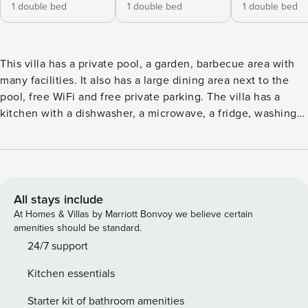
1 double bed
1 double bed
1 double bed
This villa has a private pool, a garden, barbecue area with
many facilities. It also has a large dining area next to the
pool, free WiFi and free private parking. The villa has a
kitchen with a dishwasher, a microwave, a fridge, washing
machine, dryer and more... A living room with a seating area
and a dining area, 1 master bedroom with in-suite bathroom
and 1 more spacious bedroom with 1 huge bathroom and
one WC bathroom. A flat-screen TV with satellite channels
is offered. The villa offers a range of wellness facilities
All stays include
including a Jacuzzi which is outside next to the pool. A car
At Homes & Villas by Marriott Bonvoy we believe certain
rental service is available at Villa Elina Luxury Residence.
amenities should be standard.
The nearest airport is Chania International (CHQ), 22 km
24/7 support
from the accommodation and the property offers a free
Kitchen essentials
airport shuttle service. There are 3 bedrooms in total and 3
bathrooms. Property Registration Number: 00000430180
Starter kit of bathroom amenities