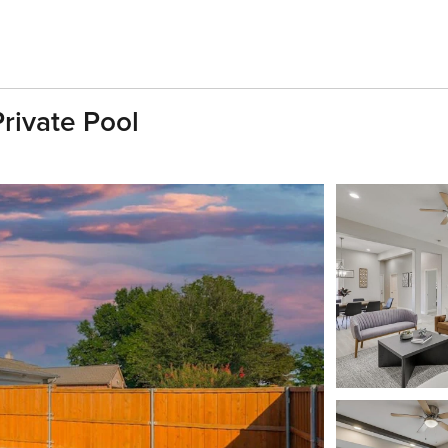
rivate Pool