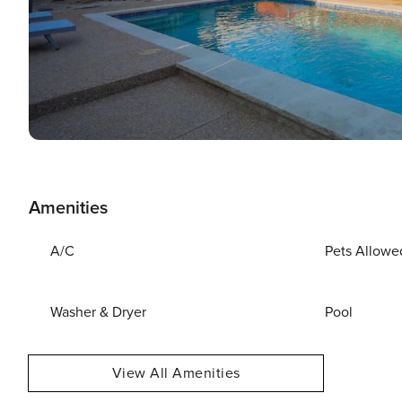
Amenities
A/C
Pets Allowe
Washer & Dryer
Pool
View All Amenities