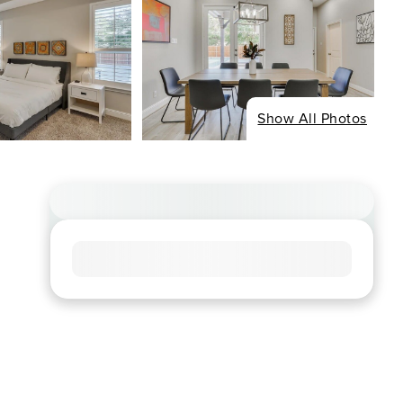
Show All Photos