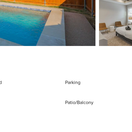
d
Parking
Patio/Balcony