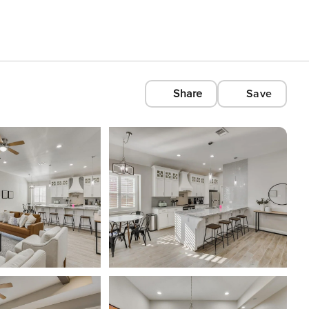
Share
Save