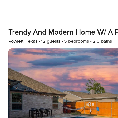
Trendy And Modern Home W/ A P
Rowlett, Texas
12 guests
5 bedrooms
2.5 baths