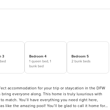
m 3
Bedroom 4
Bedroom 5
 bed
1 queen bed,
1
2 bunk beds
bunk bed
fect accommodation for your trip or staycation in the DFW
 bring everyone along. This home is truly luxurious with
 to match. You’ll have everything you need right here,
s like the amazing pool! You’ll be glad to call it home for