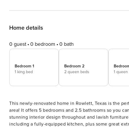
Home details
0 guest
0 bedroom
0 bath
Bedroom 1
Bedroom 2
Bedroo
1 king bed
2 queen beds
1 queen
This newly-renovated home in Rowlett, Texas is the per
area! It offers 5 bedrooms and 2.5 bathrooms so you can
stunning interior design throughout and lavish furniture
including a fully-equipped kitchen, plus some great extra