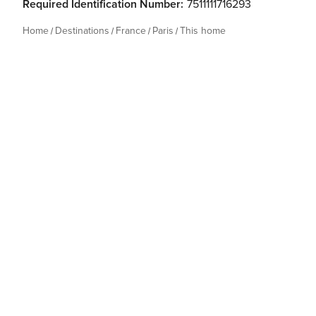
Required Identification Number:
7511111716293
Home
Destinations
France
Paris
This home