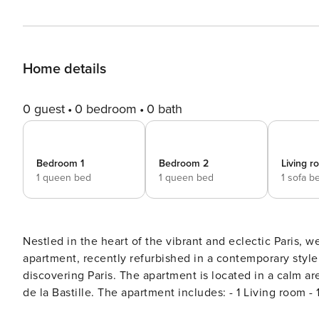
Home details
0 guest
0 bedroom
0 bath
Bedroom 1
Bedroom 2
Living 
1 queen bed
1 queen bed
1 sofa b
Nestled in the heart of the vibrant and eclectic Paris,
apartment, recently refurbished in a contemporary style
discovering Paris. The apartment is located in a calm ar
de la Bastille. The apartment includes: - 1 Living room - 1 Dining room with seating for 6 - 1 Fully equipped kitchen - 1
Shared bathroom (with shower, no WC) - 1 Private bathroom (see below