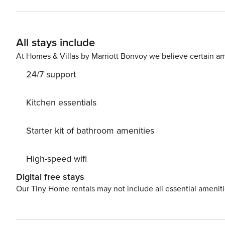
follows: - Bedroom 1 with a Kingsize bed and en-suite 
Queensize bed - Living room convertible into a bedroom: 1 sofa bed for two 
- Bath and bed linen - 5-star bedding - Toiletries (showe
All stays include
TV - Washer dryer - Hair dryer - Nespresso coffee machin
- Combined microwave oven - Pans and other cooking wa
At Homes & Villas by Marriott Bonvoy we believe certain am
24/7 support
Kitchen essentials
Starter kit of bathroom amenities
High-speed wifi
Digital free stays
Our Tiny Home rentals may not include all essential amenit