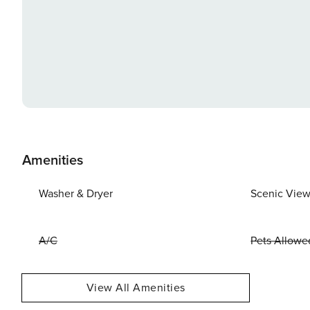
Amenities
Washer & Dryer
Scenic Vie
A/C
Pets Allowe
View All Amenities