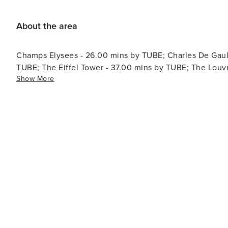
About the area
Champs Elysees - 26.00 mins by TUBE; Charles De Gaulle
TUBE; The Eiffel Tower - 37.00 mins by TUBE; The Lou
Show More