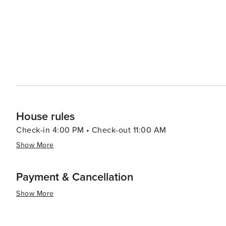
House rules
Check-in 4:00 PM • Check-out 11:00 AM
Show More
Payment & Cancellation
Show More