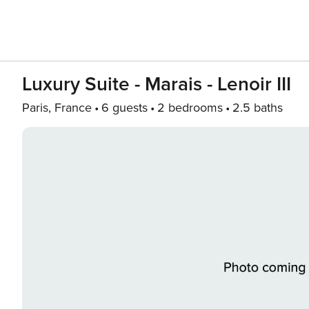
Luxury Suite - Marais - Lenoir III
Paris, France
6 guests
2 bedrooms
2.5 baths