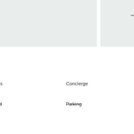
ws
Concierge
d
Parking