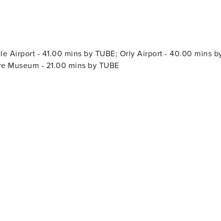
 Airport - 41.00 mins by TUBE; Orly Airport - 40.00 mins b
vre Museum - 21.00 mins by TUBE