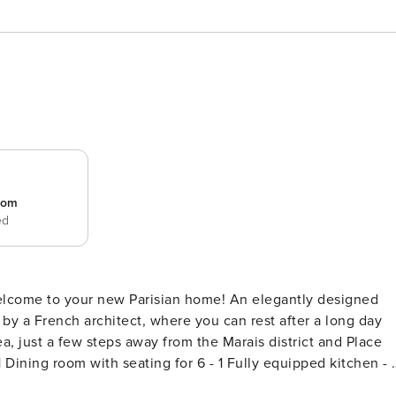
room
ed
 welcome to your new Parisian home! An elegantly designed
 by a French architect, where you can rest after a long day
ea, just a few steps away from the Marais district and Place
) - 1 Separate WC 2 bedrooms arranged as