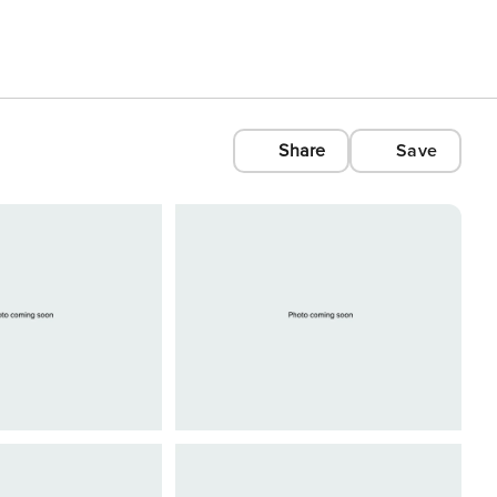
Share
Save