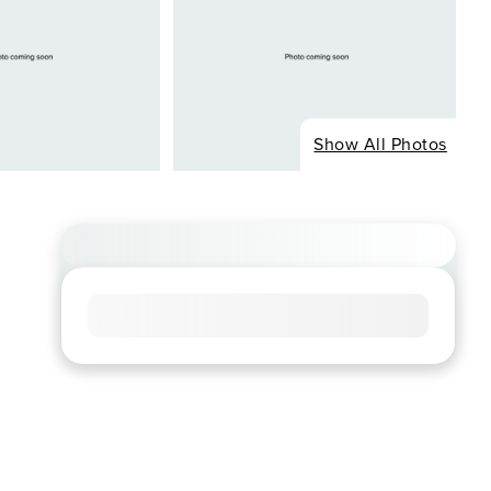
Show All Photos