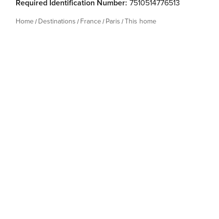
Required Identification Number:
7510514776513
Home
Destinations
France
Paris
This home