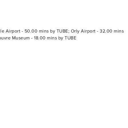
e Airport - 50.00 mins by TUBE; Orly Airport - 32.00 mins
Louvre Museum - 18.00 mins by TUBE