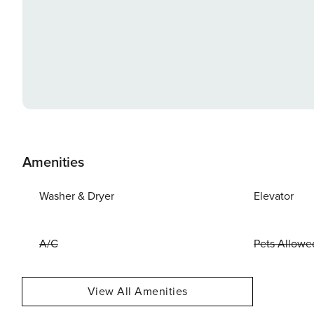
Amenities
Washer & Dryer
Elevator
A/C
Pets Allowe
View All Amenities