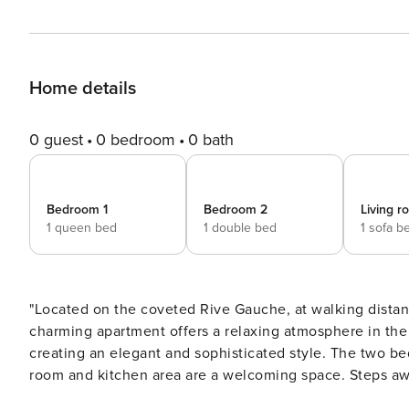
Home details
0 guest
0 bedroom
0 bath
Bedroom 1
Bedroom 2
Living 
1 queen bed
1 double bed
1 sofa b
"Located on the coveted Rive Gauche, at walking dista
charming apartment offers a relaxing atmosphere in the 
creating an elegant and sophisticated style. The two be
room and kitchen area are a welcoming space. Steps awa
ideally located for those seeking both convenience and charm. The apartment includes: - 1 Living r