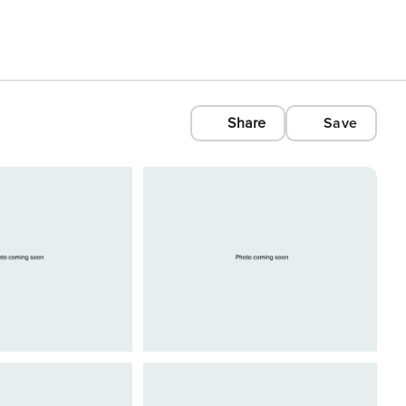
Share
Save