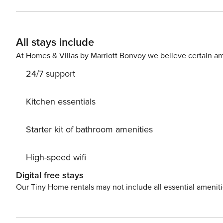
room with 6 seats - 1 Fully equipped kitchen - 1 Bathroom (shower 
as follows: - Bedroom 1 with a Queensize bed - Bedroom
bedroom: sofa bed for two people The apartment is on the first floor (8 steps to climb to reach the elevator) The
All stays include
apartment is equipped with: - Bath and bed linen - 5-sta
toilet paper) - High speed Wifi - TV - Washer dryer - Hai
At Homes & Villas by Marriott Bonvoy we believe certain am
Fridge - Induction cooking plates - Combined microwav
24/7 support
chair if needed - Safe
Kitchen essentials
Starter kit of bathroom amenities
High-speed wifi
Digital free stays
Our Tiny Home rentals may not include all essential amenit