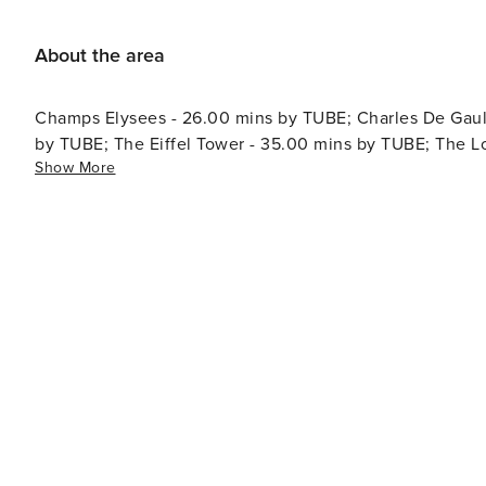
About the area
Champs Elysees - 26.00 mins by TUBE; Charles De Gaull
by TUBE; The Eiffel Tower - 35.00 mins by TUBE; The 
Show More