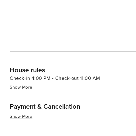
House rules
Check-in 4:00 PM • Check-out 11:00 AM
Show More
Payment & Cancellation
Show More