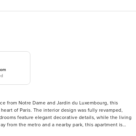
room
ed
nce from Notre Dame and Jardin du Luxembourg, this
heart of Paris. The interior design was fully revamped,
drooms feature elegant decorative details, while the living
y from the metro and a nearby park, this apartment is
oom - 1 Dining