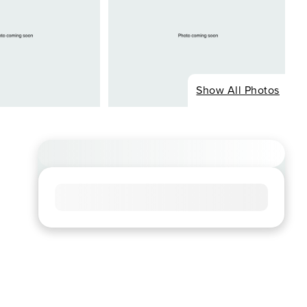
Show All Photos