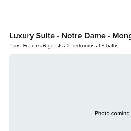
Luxury Suite - Notre Dame - Mon
Paris, France
6 guests
2 bedrooms
1.5 baths