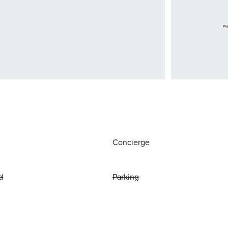
Concierge
d
Parking