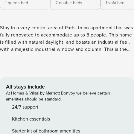
1 queen bed
2 double beds
1 sofa bed
Stay in a very central area of Paris, in an apartment that was
fully renovated to accommodate up to 8 people. This home
is filled with natural daylight, and boasts an industrial feel,
with a majestic industrial window and column. This is the
ideal place to rest after a long day of exploring the city. It is
located at walking distance from the Louvre and Marais
areas. Important: No elevator in the building - the apartment
is accessible through the stairs on the 3rd floor. The
apartment includes: - 1 Living room - 1 Dining room with
All stays include
seating for 8 - 1 Fully equipped kitchen - 1 Bathroom
At Homes & Villas by Marriott Bonvoy we believe certain
(shower and no WC) - 1 Separate WC 2 bedrooms arranged
amenities should be standard.
as follows: - Bedroom 1 with two double beds - Bedroom 2
24/7 support
with a Queensize bed - Living room convertible into a
Kitchen essentials
bedroom: 1 sofa bed for two people The apartment is
equipped with: - Bath and bed linen - 5-star bedding -
Starter kit of bathroom amenities