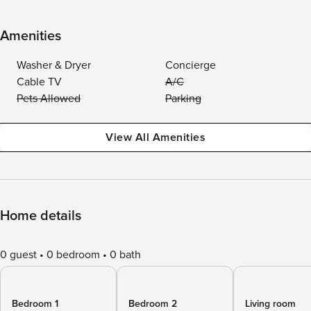
Amenities
Washer & Dryer
Concierge
Cable TV
A/C
Pets Allowed
Parking
View All Amenities
Home details
0 guest
0 bedroom
0 bath
Bedroom 1
Bedroom 2
Living room