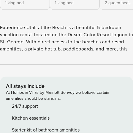
1 king bed
1 king bed
2 queen beds
Experience Utah at the Beach is a beautiful 5-bedroom
vacation rental located on the Desert Color Resort lagoon in
St. George! With direct access to the beaches and resort
amenities, a private hot tub, paddleboards, and more, this
vacation home is the perfect way to experience the
ultimate Southern Utah getaway! Key Features: -Sleeps 16,
5 Bedrooms, 4.5 Bathrooms -2.5-Acre Lagoon with Sandy
Beaches (Naturally Heated) -2 Resort Pools and 3 Hot Tubs
(Heated Year-Round) -6 Community Pickleball Courts -
All stays include
Lagoon-Front Unit + Direct Beach Access -Private Hot Tub
At Homes & Villas by Marriott Bonvoy we believe certain
-3 Paddleboards + 1 Double Kayak -4 Electric Scooters -
amenities should be standard.
Pickleball Equipment -Outdoor Fire Table + Seating + Grill -
24/7 support
Smart TVs (No Live Channels) -Double Car Garage (2
Kitchen essentials
Designated Parking Spaces + Nearby Ample Street Parking)
Bedroom Breakdown: Bedroom 1 - King Bed/Attached Bath
Starter kit of bathroom amenities