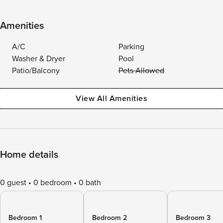
Amenities
A/C
Parking
Washer & Dryer
Pool
Patio/Balcony
Pets Allowed
View All Amenities
Home details
0 guest
0 bedroom
0 bath
Bedroom 1
Bedroom 2
Bedroom 3