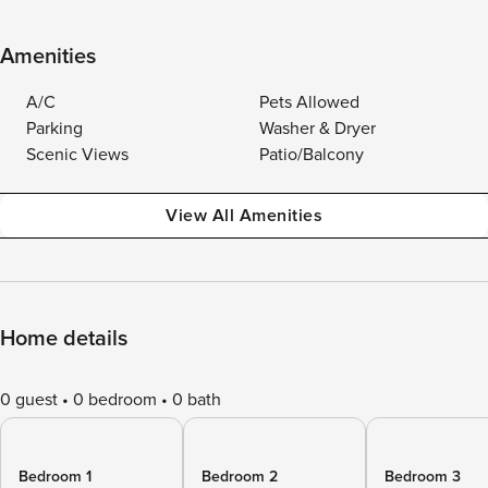
Amenities
A/C
Pets Allowed
Parking
Washer & Dryer
Scenic Views
Patio/Balcony
View All Amenities
Home details
0 guest
0 bedroom
0 bath
Bedroom 1
Bedroom 2
Bedroom 3