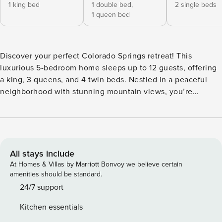
1 king bed
1 double bed,
2 single beds
1 queen bed
Discover your perfect Colorado Springs retreat! This
luxurious 5-bedroom home sleeps up to 12 guests, offering
a king, 3 queens, and 4 twin beds. Nestled in a peaceful
neighborhood with stunning mountain views, you’re
minutes from Garden of the Gods, the Air Force Academy,
Ford Amphitheater, UCCS, and a vibrant downtown area, all
while enjoying breathtaking mountain views. Ideal for
family reunions or a friends’ getaway, this home blends
comfort, adventure, and tranquility perfectly. Modern 5-
All stays include
Bedroom Retreat with Luxury Amenities Welcome to your
At Homes & Villas by Marriott Bonvoy we believe certain
perfect getaway! This spacious, modern 5-bedroom, 3-bath
amenities should be standard.
home is designed for comfort and relaxation. Upstairs:
24/7 support
You’ll find an expansive open-concept living room and
Kitchen essentials
kitchen, perfect for gathering with family and friends. The