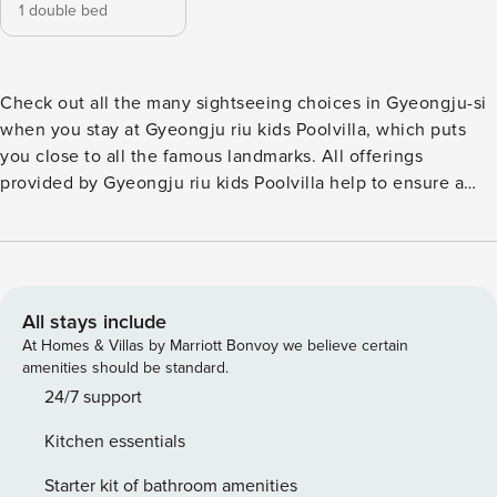
1 double bed
Check out all the many sightseeing choices in Gyeongju-si
when you stay at Gyeongju riu kids Poolvilla, which puts
you close to all the famous landmarks. All offerings
provided by Gyeongju riu kids Poolvilla help to ensure a
pleasant stay for all travelers. For those driving their own
car, parking is available for guests. All your minor, last-
minute needs can be taken care of by the convenience
stores without having to go anywhere. A range of amenities
is offered in guestrooms at Gyeongju riu kids Poolvilla.
All stays include
Some rooms at Gyeongju riu kids Poolvilla are available
At Homes & Villas by Marriott Bonvoy we believe certain
with design features like a balcony or terrace. Don’t start
amenities should be standard.
your vacation days without your morning coffee, available
24/7 support
every morning in the café. Are you a great cook? Make your
Kitchen essentials
own meals in-house at the pension’s BBQ facilities. A day in
will be as fun as a day out with ranges of recreational
Starter kit of bathroom amenities