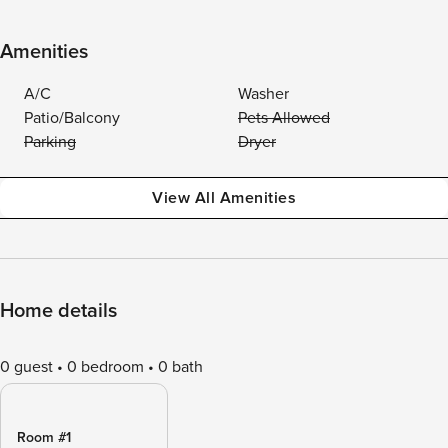
Amenities
A/C
Washer
Patio/Balcony
Pets Allowed
Parking
Dryer
View All Amenities
Home details
0 guest
0 bedroom
0 bath
Room #1