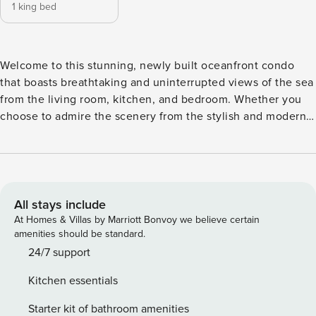
1 king bed
Welcome to this stunning, newly built oceanfront condo
that boasts breathtaking and uninterrupted views of the sea
from the living room, kitchen, and bedroom. Whether you
choose to admire the scenery from the stylish and modern
interior or step outside onto the expansive patio area, you’ll
be captivated by the beauty that surrounds you. This
spacious one-bedroom, one-bathroom condo featuring
sleek and modern accents and furnishings offers ample
comfort and convenience for your stay. Kitchen is fully
All stays include
equipped (coffee machines, toaster, mixer etc.) Beach
At Homes & Villas by Marriott Bonvoy we believe certain
chairs and towels, snorkels are available for you to enjoy
amenities should be standard.
your day at the beach. What makes this condo so special?
24/7 support
The 3rd floor guarantees absolute privacy during your stay
Kitchen essentials
whether you start your day with breakfast overlooking the
ocean or enjoy the most stunning sunsets on this beautiful
Starter kit of bathroom amenities