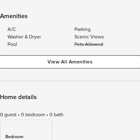
Amenities
A/C
Parking
Washer & Dryer
Scenic Views
Pool
Pets Allowed
View All Amenities
Home details
0 guest
0 bedroom
0 bath
Bedroom