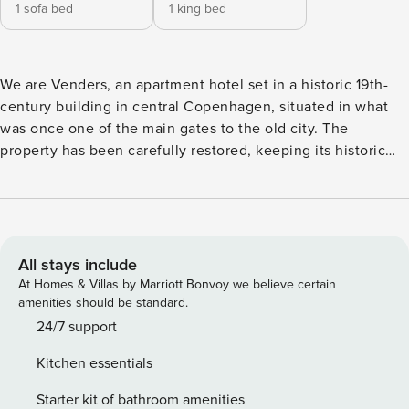
1 sofa bed
1 king bed
We are Venders, an apartment hotel set in a historic 19th-
century building in central Copenhagen, situated in what
was once one of the main gates to the old city. The
property has been carefully restored, keeping its historic
character while introducing a fresh, Nordic aesthetic. With
self check-in and fully equipped apartments, we combine
the ease of having a place of your own with access to hotel
services. This one-bedroom apartment is located on the 3rd
and 4th floors of the building and is arranged to
All stays include
accommodate four guests. The layout includes a separate
At Homes & Villas by Marriott Bonvoy we believe certain
bedroom, a living area with a dining table for four and a
amenities should be standard.
sofa bed for two, a fully equipped kitchen, and one
24/7 support
bathroom. Designed with care and shaped by the structure
Kitchen essentials
and character of the property, the apartment is arranged to
accommodate up to four guests. The apartment is accessed
Starter kit of bathroom amenities