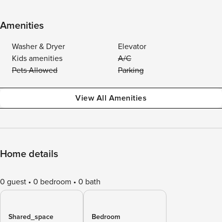
Amenities
Washer & Dryer
Elevator
Kids amenities
A/C
Pets Allowed
Parking
View All Amenities
Home details
0 guest
0 bedroom
0 bath
Shared_space
Bedroom