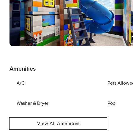
Amenities
A/C
Pets Allowe
Washer & Dryer
Pool
View All Amenities