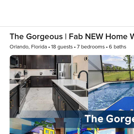
The Gorgeous | Fab NEW Home W
Orlando, Florida
18 guests
7 bedrooms
6 baths