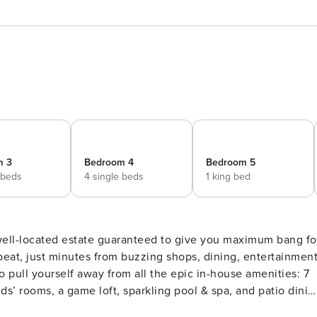
m 3
Bedroom 4
Bedroom 5
 beds
4 single beds
1 king bed
well-located estate guaranteed to give you maximum bang fo
 beat, just minutes from buzzing shops, dining, entertainment
to pull yourself away from all the epic in-house amenities: 7
’ rooms, a game loft, sparkling pool & spa, and patio dinin