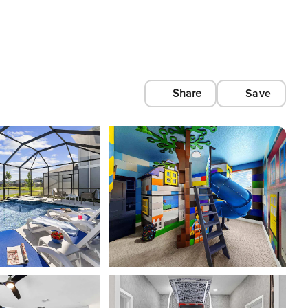
Share
Save