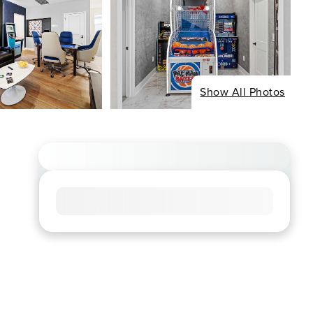
Show All Photos