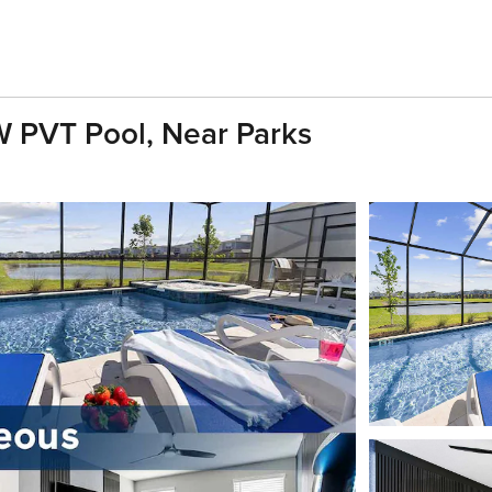
 PVT Pool, Near Parks