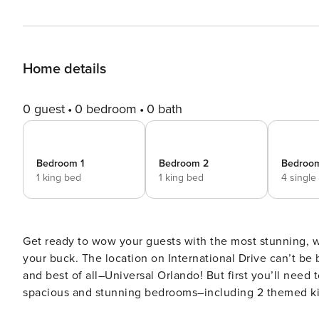
Home details
0 guest
0 bedroom
0 bath
Bedroom 1
Bedroom 2
Bedroo
1 king bed
1 king bed
4 single
Get ready to wow your guests with the most stunning, 
your buck. The location on International Drive can’t be
and best of all–Universal Orlando! But first you’ll need 
spacious and stunning bedrooms–including 2 themed kids
table under a shaded lanai. ABOUT THE RESORT Located next door to Universal Orlando & Epic Universe, ~20