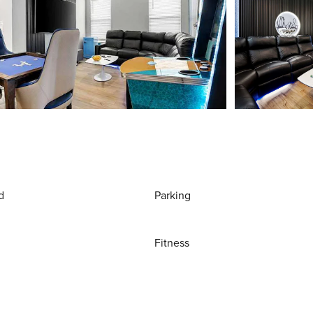
d
Parking
Fitness