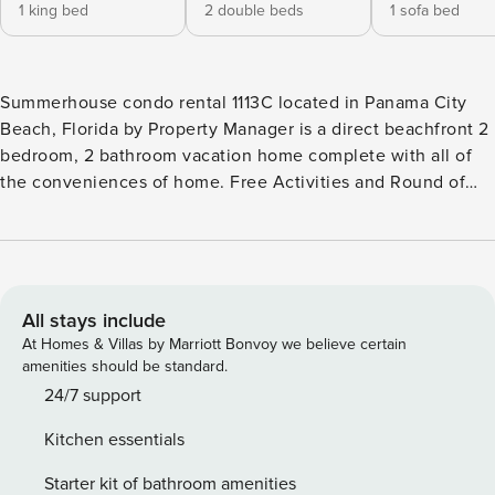
1 king bed
2 double beds
1 sofa bed
Summerhouse condo rental 1113C located in Panama City
Beach, Florida by Property Manager is a direct beachfront 2
bedroom, 2 bathroom vacation home complete with all of
the conveniences of home. Free Activities and Round of
Golf each day of your stay. Free Activities Included. see
details below*** BONUS! FREE BEACH CHAIR SERVICE
INCLUDED Enjoy 2 chairs and 1 umbrella (seasonal service,
March–October 2026; dates may vary). FEATURES * Balcony
with Seating, Beachfront and Gulf View * Living Area - Gulf
All stays include
View, 50" TV * Fully Equipped Kitchen with Breakfast Bar *
At Homes & Villas by Marriott Bonvoy we believe certain
Dining Area with Gulf View * Bedroom 1 - King Bed, Gulf
amenities should be standard.
View, 35" TV, En Suite Bathroom * Bedroom 2 - 2 Full Beds,
24/7 support
35" TV, En Suite Bathroom * Living Area - Queen Sleeper
Kitchen essentials
Sofa * Washer/Dryer * Complimentary High Speed WI-FI *
Sleeps 8 Please note: There is a $32.00 (+tax) registration
Starter kit of bathroom amenities