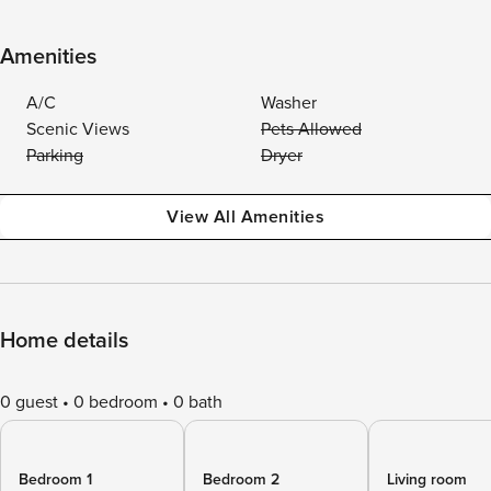
Amenities
A/C
Washer
Scenic Views
Pets Allowed
Parking
Dryer
View All Amenities
Home details
0 guest
0 bedroom
0 bath
Bedroom 1
Bedroom 2
Living room