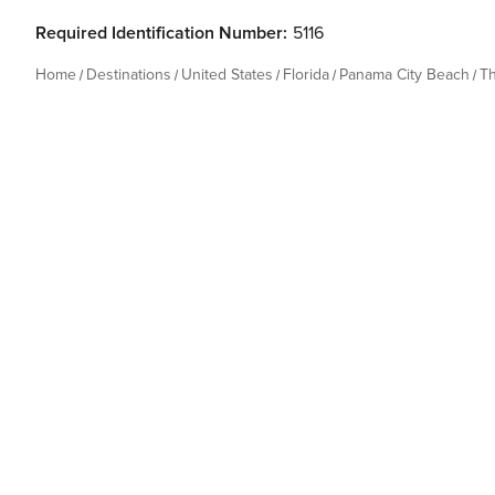
Required Identification Number:
5116
Home
Destinations
United States
Florida
Panama City Beach
T