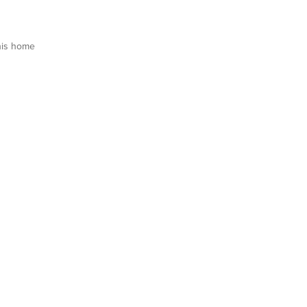
his home