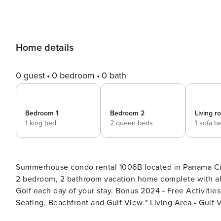
Home details
0 guest
0 bedroom
0 bath
Bedroom 1
Bedroom 2
Living 
1 king bed
2 queen beds
1 sofa b
Summerhouse condo rental 1006B located in Panama City
2 bedroom, 2 bathroom vacation home complete with all
Golf each day of your stay. Bonus 2024 - Free Activities Included. see details below*** FEATURES * Balcony with
Seating, Beachfront and Gulf View * Living Area - Gulf 
Dining Area with Gulf View * Bedroom 1 - King Bed, Gul