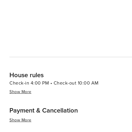
House rules
Check-in 4:00 PM • Check-out 10:00 AM
Show More
Payment & Cancellation
Show More