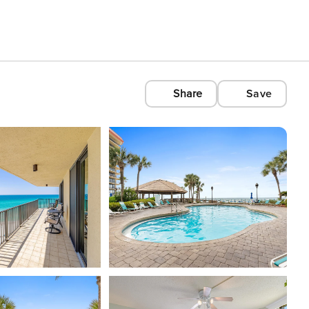
Share
Save