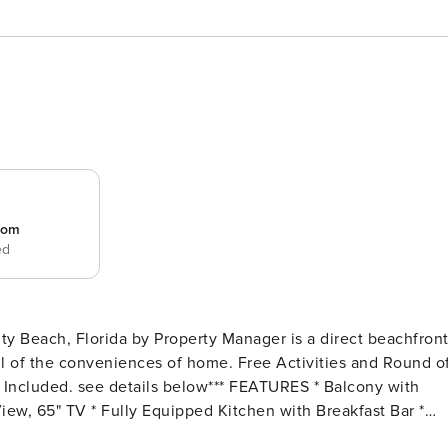
room
ed
 Beach, Florida by Property Manager is a direct beachfron
 of the conveniences of home. Free Activities and Round o
View, 65" TV * Fully Equipped Kitchen with Breakfast Bar *
f View, 45" TV, En Suite Bathroom * Bedroom 2 - 2 Queen