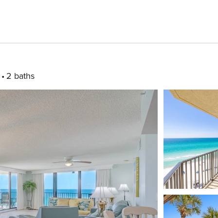
2 baths