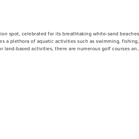
s are provided. We encourage guests to bring beach towels for
ion spot, celebrated for its breathtaking white-sand beache
es a plethora of aquatic activities such as swimming, fishing,
or land-based activities, there are numerous golf courses an
 and eateries. The area also houses several amusement park
Gulf World Marine Park with its live animal shows and
 slides and attractions. For history enthusiasts
museums including the Man in the Sea Museum that delves
ous festivals throughout the year such as the Seabreeze Jazz
afood at beachfront restaurants to international cuisine at
eeking a beach retreat.