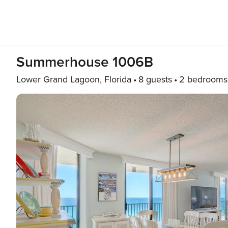
Summerhouse 1006B
Lower Grand Lagoon, Florida
8 guests
2 bedrooms