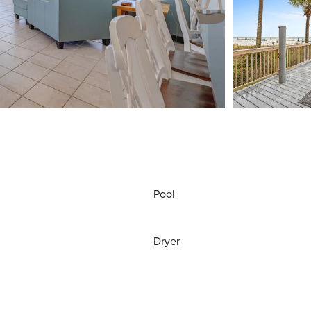
Pool
Dryer