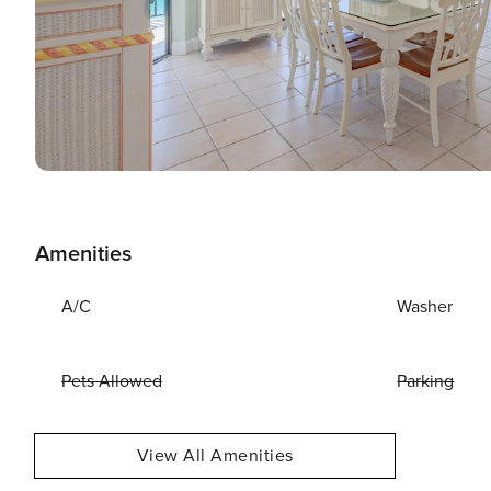
Amenities
A/C
Washer
Pets Allowed
Parking
View All Amenities