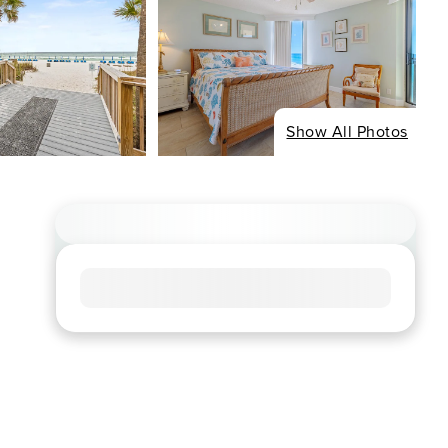
Show All Photos