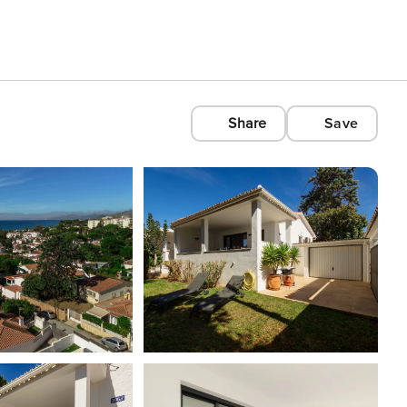
Share
Save