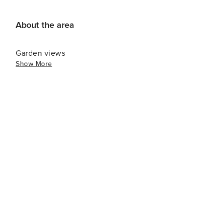
About the area
Garden views
Show More