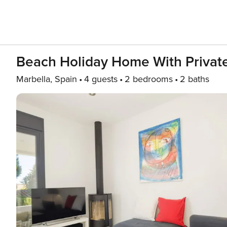
Beach Holiday Home With Private
Marbella, Spain
4 guests
2 bedrooms
2 baths