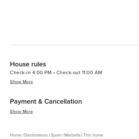
House rules
Check-in 4:00 PM • Check-out 11:00 AM
Show More
Payment & Cancellation
Show More
Home
Destinations
Spain
Marbella
This home