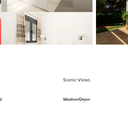
Scenic Views
d
Washer/Dryer