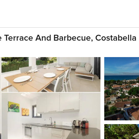
 Terrace And Barbecue, Costabella