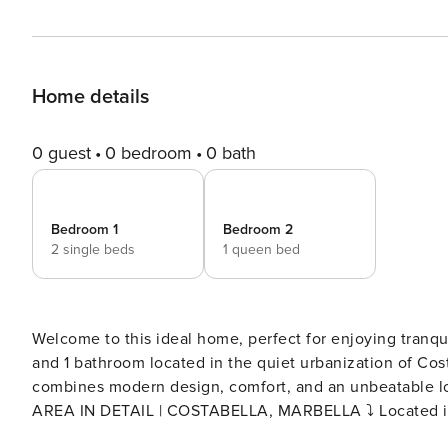
Home details
0 guest
0 bedroom
0 bath
Bedroom 1
Bedroom 2
2 single beds
1 queen bed
Welcome to this ideal home, perfect for enjoying tranquility and the 
and 1 bathroom located in the quiet urbanization of Cost
combines modern design, comfort, and an unbeatable locat
AREA IN DETAIL | COSTABELLA, MARBELLA ⤵️ Located in one of the most peaceful and well-maintained areas of
East Marbella, Costabella is known for its charming bea