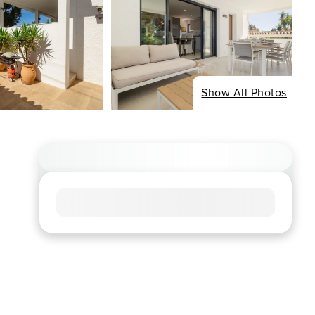
Show All Photos