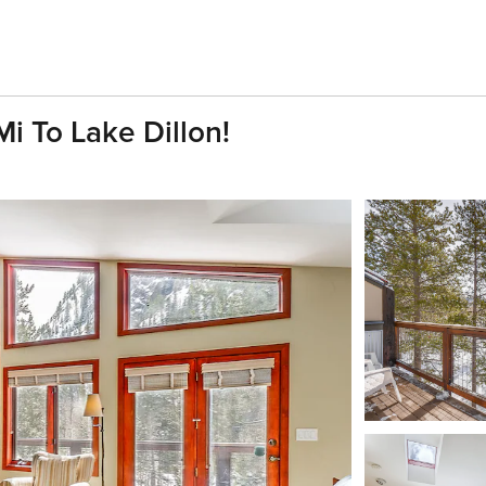
 To Lake Dillon!