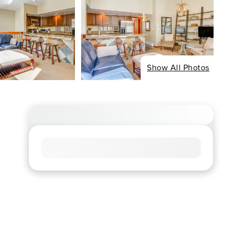
Show All Photos