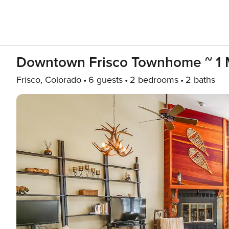
Downtown Frisco Townhome ~ 1 Mi
Frisco, Colorado
6 guests
2 bedrooms
2 baths