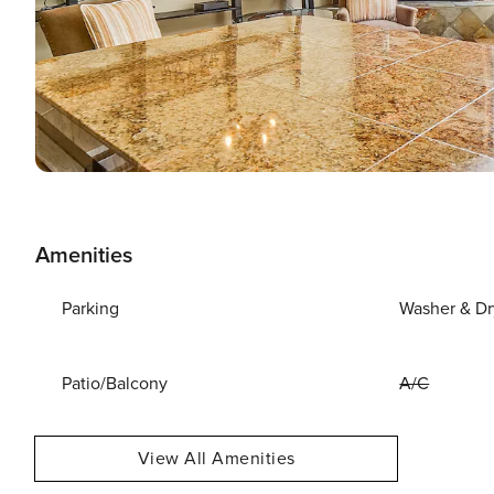
Amenities
Parking
Washer & Dr
Patio/Balcony
A/C
View All Amenities