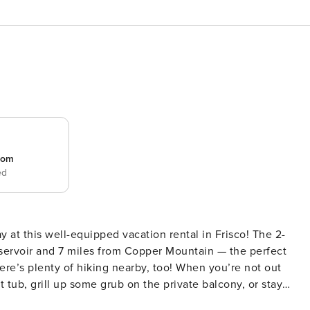
room
ed
 at this well-equipped vacation rental in Frisco! The 2-
servoir and 7 miles from Copper Mountain — the perfect
re’s plenty of hiking nearby, too! When you’re not out
 tub, grill up some grub on the private balcony, or stay