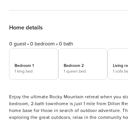
Home details
0 guest
0 bedroom
0 bath
Bedroom 1
Bedroom 2
Living 
1 king bed
1 queen bed
1 sofa b
Enjoy the ultimate Rocky Mountain retreat when you stay
bedroom, 2-bath townhome is just 1 mile from Dillon Re
home base for those in search of outdoor adventure. The
exploring the great outdoors, relax in the community hot
indoors for a family game night. -- THE PROPERTY -- Frisco Short Term Rental Permit STR-011467 | Community Hot