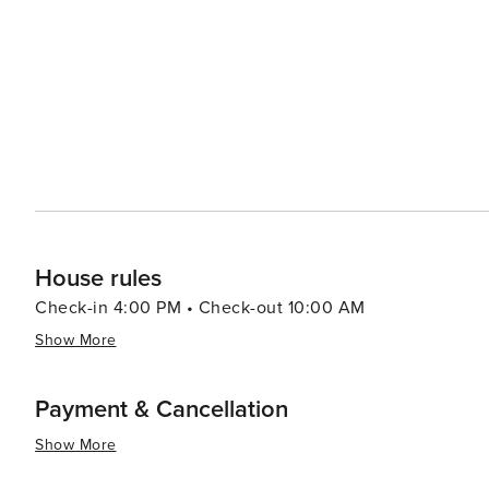
music, and family activities. The town also lights up du
Gold Rush, Colorado's oldest and longest-running Nordic event. For those seeking a more relaxed 
town offers wellness retreats and spas where you can re
back atmosphere of Frisco makes it an ideal spot to di
nature. Whether you're an adrenaline junkie looking to conquer the slopes, a family in search of a memorable
vacation, or a couple seeking a romantic mountain geta
with its stunning landscapes, outdoor activities, and 
House rules
Check-in 4:00 PM • Check-out 10:00 AM
Show More
Payment & Cancellation
Show More