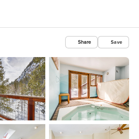
Share
Save