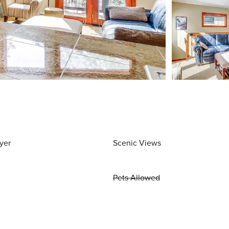
yer
Scenic Views
Pets Allowed