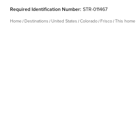
Required Identification Number:
STR-011467
Home
Destinations
United States
Colorado
Frisco
This home